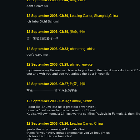
12 September 2006, 03:44
; amy, china
dont't leave us
12 September 2006, 03:39
; Leading Carter, Shanghai,China
Ich liebe Dich! Schumi!
12 September 2006, 03:39
; 黄峰, 中国
留下来吧.我们爱你~~!!
12 September 2006, 03:33
; chen rong, china
don't leave me .
12 September 2006, 03:29
; ahmed, egypte
my dreem in my life was watch race to you live in the circuit i was do it in 20
you and with you and see you aulwes the best in your life
12 September 2006, 03:27
; 许萧, 中国
车王-----------------------留下 永远的车王
12 September 2006, 03:26
; Sandiki, Serbia
I dont like Shumi, but he is greatest driver ever...
Formula 1 will never be the same without Shumi!
Kubica will own formula 1! I just wonna se Milos Pavlovic in Formula 1, then ill
12 September 2006, 03:26
; Leading Carter, China
you're the only meaning of Formula One.
thanx for your every great performance you've brought us.
Ich lieve Dich! Dande fuer alles!
alles gute