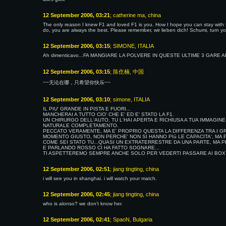
12 September 2006, 03:21
; catherine ma, china
The only reason I knew F1 and loved F1 is you. How I hope you can stay with 
do, you are always the best. Please remember, wir lieben dich! Schumi, turn your
12 September 2006, 03:15
; SIMONE, ITALIA
Ah dimenticavo...FA MANGIARE LA POLVERE IN QUESTE ULTIME 3 GARE A
12 September 2006, 03:15
; 陈仡楠, 中国
~~无论在哪，只希望你快乐~~
12 September 2006, 03:10
; simone, ITALIA
IL PIU' GRANDE IN PISTA E FUORI...
MANCHERAI A TUTTO CIO' CHE E' ED E' STATO LA F1.
UN CHIRURGO DELL'AUTO, TU L'HAI APERTA E RICHIUSA A TUA IMMAGINE
NATURALE COMPLETAMENTO.
PECCATO VERAMENTE, MA E' PROPRIO QUESTA LA DIFFERENZA TRA I GRA
MOMENTO GIUSTO, NON PERCHE' NON SI HANNO PIù LE CAPACITA', MA P
COME SEI STATO TU...QUASI UN EXTRATERRESTRE DA UNA PARTE, MA PE
E PARLANDO ROSSO CI HA FATTO SOGNARE...
TI ASPETTEREMO SEMPRE ANCHE SOLO PER VEDERTI PASSARE AI BOX M
12 September 2006, 02:51
; jiang tingting, china
i will see you in shanghai. i will watch your match.
12 September 2006, 02:45
; jiang tingting, china
who is alonso? we don't know her.
12 September 2006, 02:41
; SpaoN, Bulgaria