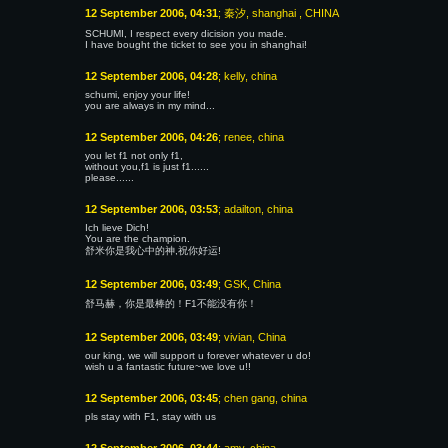
12 September 2006, 04:31
; 秦汐, shanghai , CHINA
SCHUMI, I respect every dicision you made.
I have bought the ticket to see you in shanghai!
12 September 2006, 04:28
; kelly, china
schumi, enjoy your life!
you are always in my mind...
12 September 2006, 04:26
; renee, china
you let f1 not only f1,
without you,f1 is just f1......
please......
12 September 2006, 03:53
; adailton, china
Ich lieve Dich!
You are the champion.
舒米你是我心中的神,祝你好运!
12 September 2006, 03:49
; GSK, China
舒马赫，你是最棒的！F1不能没有你！
12 September 2006, 03:49
; vivian, China
our king, we will support u forever whatever u do!
wish u a fantastic future~we love u!!
12 September 2006, 03:45
; chen gang, china
pls stay with F1, stay with us