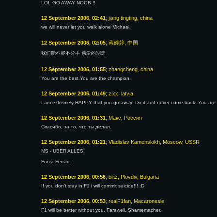
LOL GO AWAY NOOB !!
12 September 2006, 02:41
; jiang tingting, china
we will never let you walk alone Michael.
12 September 2006, 02:05
; 蒋婷婷, 中国
我们能不能不分手 亲爱的别走
12 September 2006, 01:55
; zhangcheng, china
You are the best.You are the champion.
12 September 2006, 01:49
; zixx, latvia
I am extremely HAPPY that you go away! Do it and never come back! You are t
12 September 2006, 01:31
; Макс, Россия
Спасибо, за то, что ты делал.
12 September 2006, 01:21
; Vladislav Kamenskikh, Moscow, USSR
MS - UBER ALLES!
Forza Ferrari!
12 September 2006, 00:56
; blitz, Plovdiv, Bulgaria
If you don't stay in F1 i will commit suicide!!! :D
12 September 2006, 00:53
; realF1fan, Macaronesie
F1 will be better without you. Farewell, Shamemacher.