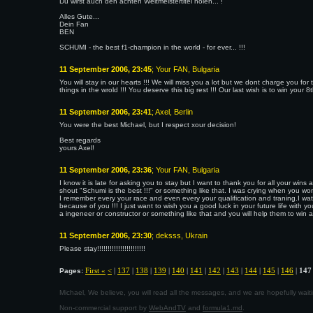
Du wirst auch den achten Weltmeistertitel holen... !
Alles Gute...
Dein Fan
BEN
SCHUMI - the best f1-champion in the world - for ever... !!!
11 September 2006, 23:45
; Your FAN, Bulgaria
You will stay in our hearts !!! We will miss you a lot but we dont charge you fo
things in the wrold !!! You deserve this big rest !!! Our last wish is to win your 8th
11 September 2006, 23:41
; Axel, Berlin
You were the best Michael, but I respect xour decision!
Best regards
yours Axel!
11 September 2006, 23:36
; Your FAN, Bulgaria
I know it is late for asking you to stay but I want to thank you for all your wi
shout "Schumi is the best !!!" or something like that. I was crying when you won a
I remember every your race and even every your qualification and traning.I watc
because of you !!! I just want to wish you a good luck in your future life with your
a ingeneer or constructor or something like that and you will help them to win a 
11 September 2006, 23:30
; deksss, Ukrain
Please stay!!!!!!!!!!!!!!!!!!!!!!!
First «
<
|
137
|
138
|
139
|
140
|
141
|
142
|
143
|
144
|
145
|
146
|
147
Pages:
Michael, We believe, you will read all the messages, and we are hopefully wa
Non-commercial support by
WebAndTV
and
formula1.md
.