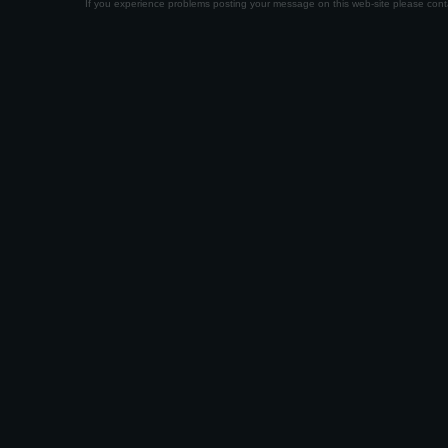
If you experience problems posting your message on this web-site please con