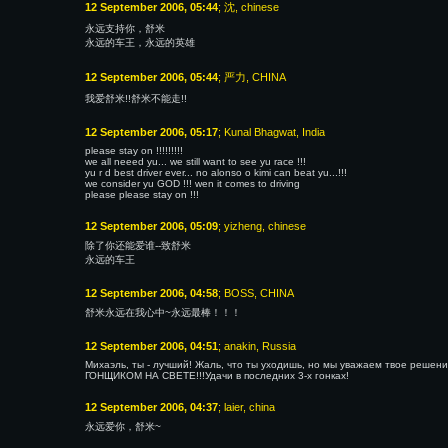
12 September 2006, 05:44
; 沈, chinese
永远支持你，舒米
永远的车王，永远的英雄
12 September 2006, 05:44
; 严力, CHINA
我爱舒米!!舒米不能走!!
12 September 2006, 05:17
; Kunal Bhagwat, India
please stay on !!!!!!!!!
we all neeed yu... we still want to see yu race !!!
yu r d best driver ever... no alonso o kimi can beat yu...!!!
we consider yu GOD !!! wen it comes to driving
please please stay on !!!
12 September 2006, 05:09
; yizheng, chinese
除了你还能爱谁--致舒米
永远的车王
12 September 2006, 04:58
; BOSS, CHINA
舒米永远在我心中~永远最棒！！！
12 September 2006, 04:51
; anakin, Russia
Михаэль, ты - лучший! Жаль, что ты уходишь, но мы уважаем твое реш
ГОНЩИКОМ НА СВЕТЕ!!!Удачи в последних 3-х гонках!
12 September 2006, 04:37
; laier, china
永远爱你，舒米~