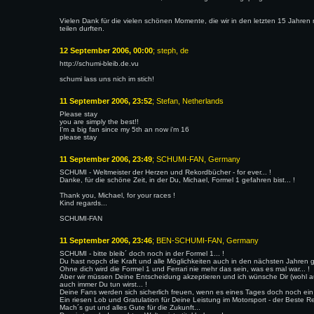
Vielen Dank für die vielen schönen Momente, die wir in den letzten 15 Jahren m
teilen durften.
12 September 2006, 00:00
; steph, de
http://schumi-bleib.de.vu
schumi lass uns nich im stich!
11 September 2006, 23:52
; Stefan, Netherlands
Please stay
you are simply the best!!
I'm a big fan since my 5th an now i'm 16
please stay
11 September 2006, 23:49
; SCHUMI-FAN, Germany
SCHUMI - Weltmeister der Herzen und Rekordbücher - for ever... !
Danke, für die schöne Zeit, in der Du, Michael, Formel 1 gefahren bist... !
Thank you, Michael, for your races !
Kind regards...
SCHUMI-FAN
11 September 2006, 23:46
; BEN-SCHUMI-FAN, Germany
SCHUMI - bitte bleib´ doch noch in der Formel 1... !
Du hast nopch die Kraft und alle Möglichkeiten auch in den nächsten Jahren 
Ohne dich wird die Formel 1 und Ferrari nie mehr das sein, was es mal war... !
Aber wir müssen Deine Entscheidung akzeptieren und ich wünsche Dir (wohl au
auch immer Du tun wirst... !
Deine Fans werden sich sicherlich freuen, wenn es eines Tages doch noch ein C
Ein riesen Lob und Gratulation für Deine Leistung im Motorsport - der Beste Ren
Mach´s gut und alles Gute für die Zukunft...