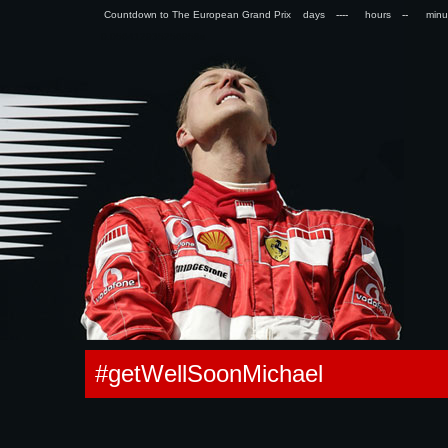
Countdown to The European Grand Prix days
hours
min
0.056412935256958s
#getWellSoonMichael