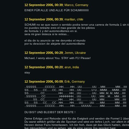
12 September 2006, 00:39
; Marco, Germany
EINER FÜR ALLE UND ALLE FÜR SCHUMIIIIIIIII
12 September 2006, 00:39
; marilian, chile
SCHUMI no se que razon o sentido podra tener una carrera de formula 1 sin ti
no puedes retirarte eres el mas grande de los pilotos
de formula 1 y del automovilismos en si.
sera mi gran tirsteza si te retiras...
el dia de tu asuncio se me derumbo el mundo
por tu descicion de alejarte del automovilismo
12 September 2006, 00:29
; Jemm, Ukraine
Michael, I worry about You. STAY with F1! Please!
12 September 2006, 00:20
; arun, india
stay
12 September 2006, 00:09
; Erik, Germany
..SSSSS..........CCCCC.....HH........HH....UU............UU. ...MM............MM....IIII
SS......SS......CC......CC...HH........HH....UU............U U....MMM......MMM....IIII
SS..............CC................HH........HH....UU........ ....UU....MM..M..M..MM....IIII
..SSSSS......CC................HHHHHHH....UU............UU.. ..MM....M.....MM....IIII
..........SS....CC................HH........HH....UU........ ....UU....MM............MM....IIII
SS......SS......CC......CC...HH........HH......UU........UU. .....MM............MM....IIII
..SSSSS..........CCCCC.....HH........HH........UUUUU........ .MM............MM....IIII
DU BIST UND BLEIBST DER BESTE !
Deine Erfolge und Rekorde sind für die Ewigkeit und werden die Formel 1 übe
Du warst wirklich größer als die Sportart und wirst ein tiefes Loch, vor allem in 
Herzen deiner Fans hinterlassen. Ich bin froh, dass wir das Glück hatten, dein
live mitzuerleben und zu sehen, wie du eine ganze Ära geprägt hast.