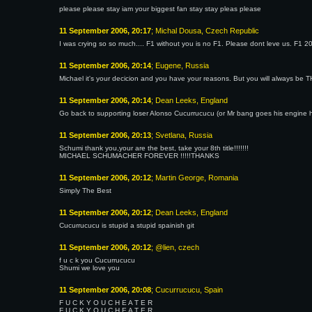
please please stay iam your biggest fan stay stay pleas please
11 September 2006, 20:17
; Michal Dousa, Czech Republic
I was crying so so much.... F1 without you is no F1. Please dont leve us. F1 20
11 September 2006, 20:14
; Eugene, Russia
Michael it's your decicion and you have your reasons. But you will always be
11 September 2006, 20:14
; Dean Leeks, England
Go back to supporting loser Alonso Cucurrucucu (or Mr bang goes his engine
11 September 2006, 20:13
; Svetlana, Russia
Schumi thank you,your are the best, take your 8th title!!!!!!!
MICHAEL SCHUMACHER FOREVER !!!!!THANKS
11 September 2006, 20:12
; Martin George, Romania
Simply The Best
11 September 2006, 20:12
; Dean Leeks, England
Cucurrucucu is stupid a stupid spainish git
11 September 2006, 20:12
; @lien, czech
f u c k you Cucurrucucu
Shumi we love you
11 September 2006, 20:08
; Cucurrucucu, Spain
F U C K Y O U C H E A T E R
F U C K Y O U C H E A T E R