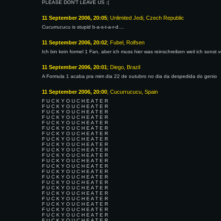
PLEASE DON'T LEAVE US :(
11 September 2006, 20:05
; Unlimited Jedi, Czech Republic
Cucurrucucu is stupid b-a-s-t-a-r-d....
11 September 2006, 20:02
; Fubel, Rolfsen
Ich bin kein formel 1 Fan, aber ich muss hier was reinschreiben weil ich sons
11 September 2006, 20:01
; Diego, Brazil
A Formula 1 acaba pra mim dia 22 de outubro no dia da despedida do genio
11 September 2006, 20:00
; Cucurrucucu, Spain
F U C K Y O U C H E A T E R
F U C K Y O U C H E A T E R
F U C K Y O U C H E A T E R
F U C K Y O U C H E A T E R
F U C K Y O U C H E A T E R
F U C K Y O U C H E A T E R
F U C K Y O U C H E A T E R
F U C K Y O U C H E A T E R
F U C K Y O U C H E A T E R
F U C K Y O U C H E A T E R
F U C K Y O U C H E A T E R
F U C K Y O U C H E A T E R
F U C K Y O U C H E A T E R
F U C K Y O U C H E A T E R
F U C K Y O U C H E A T E R
F U C K Y O U C H E A T E R
F U C K Y O U C H E A T E R
F U C K Y O U C H E A T E R
F U C K Y O U C H E A T E R
F U C K Y O U C H E A T E R
F U C K Y O U C H E A T E R
F U C K Y O U C H E A T E R
F U C K Y O U C H E A T E R