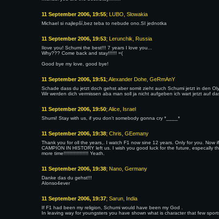
11 September 2006, 19:55
; LUBO, Slowakia
Michael si najlepší,bez teba to nebude ono.SI jednotka
11 September 2006, 19:53
; Lerunchik, Russia
Ilove you! Schumi the best!!! 7 years I love you...
Why??? Come back and stay!!!!!! =(
Good bye my love, good bye!
11 September 2006, 19:51
; Alexander Dohe, GeRmAnY
Schade dass du jetzt doch gehst aber somit zieht auch Schumi jetzt in den Ol
Wir werden dich vermissen aba man soll ja nicht aufgeben ich wart jetzt auf 
11 September 2006, 19:50
; Alice, Israel
Shumi! Stay with us, if you don't somebody gonna cry *____*
11 September 2006, 19:38
; Chris, GEemany
Thank you for oll the years,. I watch F1 now sine 12 years. Only for you. No
CAMPION IN HISTORY left us. I wish you good luck for the future, especa
more time!!!!!!!!!!!!!!!!! Yeath.
11 September 2006, 19:38
; Nano, Germany
Danke das du gehst!!!
Alonso4ever
11 September 2006, 19:37
; Sarun, India
If F1 had been my religion, Schumi would have been my God .
In leaving way for youngsters you have shown what is character that few spor