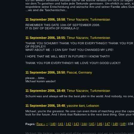
Ich bin wirklich verstimmt darüber das er die Bühne verlässt um nicht zu sagen 
vor dem Tv gesehen und habe jede Sekunde genossen. Um ehrlich zu sein, ich
respektiere seine Entscheidung und wünsche ihm und seiner Familie alles Gut
...wo sind die Taschentücher...
11 September 2006, 18:58
; Timur Nazarov, Turkmenistan
REMEMBER THIS DATE 10th OF SEPTEMBER 2006.
IT IS DAY OF DEATH OF FORMULA-1!
11 September 2006, 18:55
; Timur Nazarov, Turkmenistan
THANK YOU SCHUMI!!! THANK YOU FOR EVERYTHNIG!!! THANK YOU FO
OF PEOPLE!!!
WHAT ABOUT ME - I CAN SAY THAT YOU CHANGED MY LIFE!
I HOPE THAT WE WILL MEET IN FUTURE!!! I KNOW THAT!!!
THANK YOU FOR EVERYTHING!!! WE LOVE YOU!!! GOOD LUCK!!!
11 September 2006, 18:50
; Pascal, Germany
please....bitte..
Michael komm wieder!
11 September 2006, 18:49
; Timur Nazarov, Turkmenistan
Schumi was and always will be the best pilot in the world. And nobody, no one,
11 September 2006, 18:48
; yassine itani, Lebanon
Michael, you're the greatest. No one can even think of matching your the capab
look for the future. And I think that Raikonen is the next best thing. Give your h
First «
<
|
140
|
141
|
142
|
143
|
144
|
145
|
146
|
147
|
148
|
149
|
150
Pages:
Michael, We believe, you will read all the messages, and we are hopefully wa