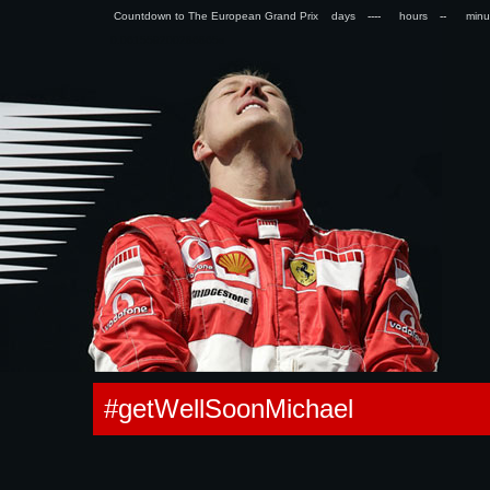
Countdown to The European Grand Prix days
hours
min
0.061559200286865s
#getWellSoonMichael