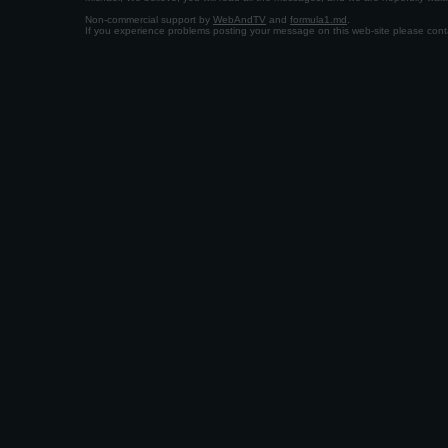
Non-commercial support by
WebAndTV
and
formula1.md
.
If you experience problems posting your message on this web-site please con