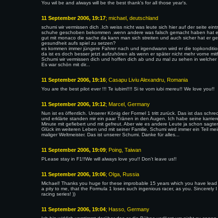
You wil be and always will be the best thank's for all those year's.
11 September 2006, 19:17
; michael, deutschland
schumi wir vermissen dich .Ich weiss nicht was leute sich hier auf der seite ein
schuhe geschoben bekommen .wenn andere was falsch gemacht haben hat es
gut mit monaco die sache da kann man sich streiten und auch sicher hat er genu
gesundheit aufs spiel zu setzen?
es kommen immer jüngere Fahrer nach und irgendwann wird er die topkonditio
da ist es doch besser jetzt aufzuhören als wenn er später nicht mehr vorne mit
Schumi wir vermissen dich und hoffen dich ab und zu mal zu sehen in welcher 
Es war schön mit dir...
11 September 2006, 19:16
; Casapu Liviu Alexandru, Romania
You are the best pilot ever !!! Te iubim!!!! Si te vom iubi mereu!! We love you!!
11 September 2006, 19:12
; Marcel, Germany
Nun ist es öffentlich. Unserer König der Formel 1 tritt zurück. Das ist das schr
und erklärte standen mir ein paar Tränen in den Augen. Ich habe seine karrie
Minute mit gefiebert und mit gefreut. Aber wie es andere Leute ja schon sagte
Glück im weiteren Leben und mit seiner Familie. Schumi wird immer ein Teil me
maliger Weltmeister. Das ist unserer Schumi. Danke für alles...
11 September 2006, 19:09
; Poing, Taiwan
PLease stay in F1!!We will always love you!! Don't leave us!!
11 September 2006, 19:06
; Olga, Russia
Michael! Thanks you huge for these improbable 15 years which you have lead in 
a pity to me, that the Formula 1 loses such ingenious racer, as you. Sincerely 
racing series! ))
11 September 2006, 19:04
; Hasso, Germany