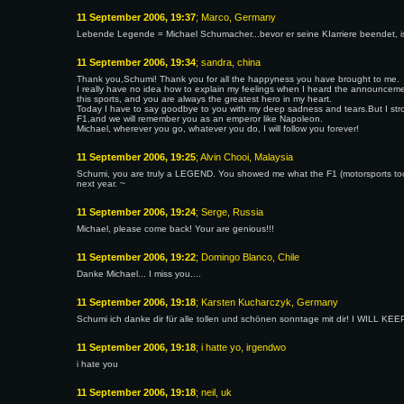
11 September 2006, 19:37
; Marco, Germany
Lebende Legende = Michael Schumacher...bevor er seine KIarriere beendet, 
11 September 2006, 19:34
; sandra, china
Thank you,Schumi! Thank you for all the happyness you have brought to me.
I really have no idea how to explain my feelings when I heard the announceme
this sports, and you are always the greatest hero in my heart.
Today I have to say goodbye to you with my deep sadness and tears.But I stron
F1,and we will remember you as an emperor like Napoleon.
Michael, wherever you go, whatever you do, I will follow you forever!
11 September 2006, 19:25
; Alvin Chooi, Malaysia
Schumi, you are truly a LEGEND. You showed me what the F1 (motorsports too
next year. ~
11 September 2006, 19:24
; Serge, Russia
Michael, please come back! Your are genious!!!
11 September 2006, 19:22
; Domingo Blanco, Chile
Danke Michael... I miss you....
11 September 2006, 19:18
; Karsten Kucharczyk, Germany
Schumi ich danke dir für alle tollen und schönen sonntage mit dir! I WILL
11 September 2006, 19:18
; i hatte yo, irgendwo
i hate you
11 September 2006, 19:18
; neil, uk