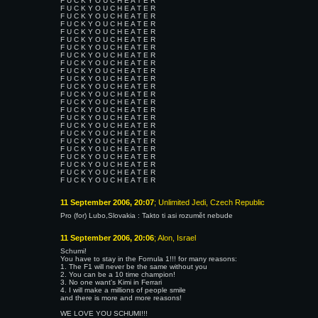
F U C K Y O U C H E A T E R
F U C K Y O U C H E A T E R
F U C K Y O U C H E A T E R
F U C K Y O U C H E A T E R
F U C K Y O U C H E A T E R
F U C K Y O U C H E A T E R
F U C K Y O U C H E A T E R
F U C K Y O U C H E A T E R
F U C K Y O U C H E A T E R
F U C K Y O U C H E A T E R
F U C K Y O U C H E A T E R
F U C K Y O U C H E A T E R
F U C K Y O U C H E A T E R
F U C K Y O U C H E A T E R
F U C K Y O U C H E A T E R
F U C K Y O U C H E A T E R
F U C K Y O U C H E A T E R
F U C K Y O U C H E A T E R
F U C K Y O U C H E A T E R
F U C K Y O U C H E A T E R
F U C K Y O U C H E A T E R
F U C K Y O U C H E A T E R
F U C K Y O U C H E A T E R
F U C K Y O U C H E A T E R
11 September 2006, 20:07
; Unlimited Jedi, Czech Republic
Pro (for) Lubo,Slovakia : Takto ti asi rozumět nebude
11 September 2006, 20:06
; Alon, Israel
Schumi!
You have to stay in the Fornula 1!!! for many reasons:
1. The F1 will never be the same without you
2. You can be a 10 time champion!
3. No one want's Kimi in Ferrari
4. I will make a millions of people smile
and there is more and more reasons!
WE LOVE YOU SCHUMI!!!