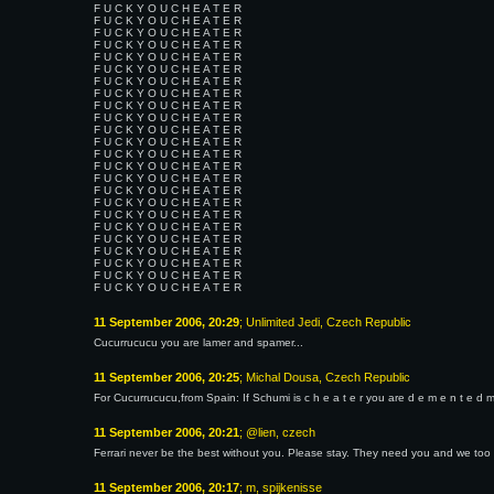
F U C K Y O U C H E A T E R
F U C K Y O U C H E A T E R
F U C K Y O U C H E A T E R
F U C K Y O U C H E A T E R
F U C K Y O U C H E A T E R
F U C K Y O U C H E A T E R
F U C K Y O U C H E A T E R
F U C K Y O U C H E A T E R
F U C K Y O U C H E A T E R
F U C K Y O U C H E A T E R
F U C K Y O U C H E A T E R
F U C K Y O U C H E A T E R
F U C K Y O U C H E A T E R
F U C K Y O U C H E A T E R
F U C K Y O U C H E A T E R
F U C K Y O U C H E A T E R
F U C K Y O U C H E A T E R
F U C K Y O U C H E A T E R
F U C K Y O U C H E A T E R
F U C K Y O U C H E A T E R
F U C K Y O U C H E A T E R
F U C K Y O U C H E A T E R
F U C K Y O U C H E A T E R
F U C K Y O U C H E A T E R
11 September 2006, 20:29
; Unlimited Jedi, Czech Republic
Cucurrucucu you are lamer and spamer...
11 September 2006, 20:25
; Michal Dousa, Czech Republic
For Cucurrucucu,from Spain: If Schumi is c h e a t e r you are d e m e n t e d m 
11 September 2006, 20:21
; @lien, czech
Ferrari never be the best without you. Please stay. They need you and we too
11 September 2006, 20:17
; m, spijkenisse