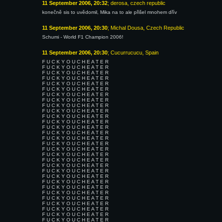
11 September 2006, 20:32
; derosa, czech republic
konečně sis to uvědomil, Mika na to ale přišel mnohem dřív
11 September 2006, 20:30
; Michal Dousa, Czech Republic
Schumi - World F1 Champion 2006!
11 September 2006, 20:30
; Cucurrucucu, Spain
F U C K Y O U C H E A T E R
F U C K Y O U C H E A T E R
F U C K Y O U C H E A T E R
F U C K Y O U C H E A T E R
F U C K Y O U C H E A T E R
F U C K Y O U C H E A T E R
F U C K Y O U C H E A T E R
F U C K Y O U C H E A T E R
F U C K Y O U C H E A T E R
F U C K Y O U C H E A T E R
F U C K Y O U C H E A T E R
F U C K Y O U C H E A T E R
F U C K Y O U C H E A T E R
F U C K Y O U C H E A T E R
F U C K Y O U C H E A T E R
F U C K Y O U C H E A T E R
F U C K Y O U C H E A T E R
F U C K Y O U C H E A T E R
F U C K Y O U C H E A T E R
F U C K Y O U C H E A T E R
F U C K Y O U C H E A T E R
F U C K Y O U C H E A T E R
F U C K Y O U C H E A T E R
F U C K Y O U C H E A T E R
F U C K Y O U C H E A T E R
F U C K Y O U C H E A T E R
F U C K Y O U C H E A T E R
F U C K Y O U C H E A T E R
F U C K Y O U C H E A T E R
F U C K Y O U C H E A T E R