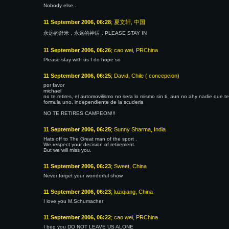
Nobody else...
11 September 2006, 06:28
; 夏文轩, 中国
永远的舒米，永远的神话，PLEASE STAY IN
11 September 2006, 06:26
; cao wei, PRChina
Please stay with us I do hope so
11 September 2006, 06:25
; David, Chile ( concepcion)
por favor
michael
no te retires, el automovilismo no sera lo mismo sin ti, aun no ahy nadie que 
formula uno, independiente de la scuderia
NO TE RETIRES CAMPEON!!!
11 September 2006, 06:25
; Sunny Sharma, India
Hats off to The Great man of the sport .
We respect your decision of retirement.
But we will miss you.
11 September 2006, 06:23
; Sweet, China
Never forget your wonderful show
11 September 2006, 06:23
; luziqiang, China
I love you M.Schumacher
11 September 2006, 06:22
; cao wei, PRChina
I beg you DO NOT LEAVE US ALONE