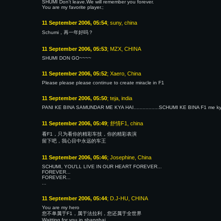
SHUMI Don't leave.We will remember you forever.
You are my favorite player.;
11 September 2006, 05:54
; suny, china
Schumi，再一年好吗？
11 September 2006, 05:53
; MZX, CHINA
SHUMI DON GO~~~~
11 September 2006, 05:52
; Xaero, China
Please please please continue to create miracle in F1
11 September 2006, 05:50
; teja, india
PANI KE BINA SAMUNDAR ME KYA HAI.................SCHUMI KE BINA F1 me kya hai.
11 September 2006, 05:49
; 舒情F1, china
看F1，只为看你的精彩车技，你的精彩表演
留下吧，我心目中永远的车王
11 September 2006, 05:46
; Josephine, China
SCHUMI, YOU'LL LIVE IN OUR HEART FOREVER...
FOREVER...
FOREVER...
...
11 September 2006, 05:44
; D.J-HU, CHINA
You are my hero
您不单属于F1，属于法拉利，您还属于全世界
Waitting for you in shanghai