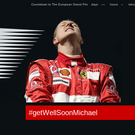
Countdown to The European Grand Prix days
hours
min
0.078715801239014s
#getWellSoonMichael