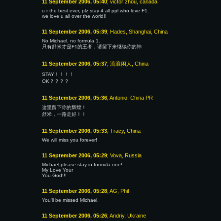
11 September 2006, 05:40
; victor zhou, canada
u r the best ever, plz stay 4 all ppl who love F1.
we love u all over the world!!
11 September 2006, 05:39
; Hades, Shanghai, China
No Michael, no formula 1.
只有舒米才是F1的王者，请留下来继续你的神
11 September 2006, 05:37
; 流浪闲人, China
STAY！！！！
OK？？？？
11 September 2006, 05:36
; Antonio, China PR
这里留下你的辉煌！
舒米，一路走好！！
11 September 2006, 05:33
; Tracy, China
We will miss you forever!
11 September 2006, 05:29
; Vova, Russia
Michael,please stay in formula one!
My Love Your
You God!!!
11 September 2006, 05:28
; AG, Phil
You'll be missed Michael.
11 September 2006, 05:26
; Andriy, Ukraine