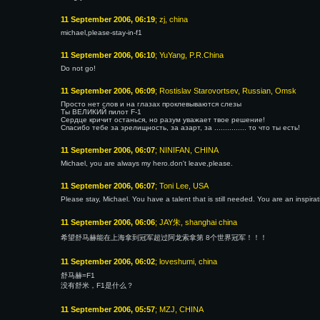
11 September 2006, 06:19
; zj, china
michael,please-stay-in-f1
11 September 2006, 06:10
; YuYang, P.R.China
Do not go!
11 September 2006, 06:09
; Rostislav Starovortsev, Russian, Omsk
Просто нет слов и на глазах проклевываются слезы
Ты ВЕЛИКИЙ пилот F-1
Сердце кричит останься, но разум уважает твое решение!
Спасибо тебе за зрелищность, за азарт, за ............... то что ты есть!
11 September 2006, 06:07
; NINIFAN, CHINA
Michael, you are always my hero.don't leave,please.
11 September 2006, 06:07
; Toni Lee, USA
Please stay, Michael. You have a talent that is still needed. You are an inspira
11 September 2006, 06:06
; JAY朱, shanghai china
希望舒马赫能在上海拿到冠军超过阿龙索拿第 8个世界冠军！！！
11 September 2006, 06:02
; loveshumi, china
舒马赫=F1
没有舒米，F1是什么？
11 September 2006, 05:57
; MZJ, CHINA