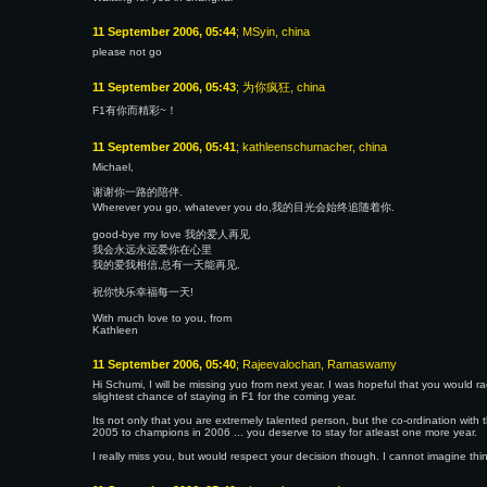
11 September 2006, 05:44
; MSyin, china
please not go
11 September 2006, 05:43
; 为你疯狂, china
F1有你而精彩~！
11 September 2006, 05:41
; kathleenschumacher, china
Michael,
谢谢你一路的陪伴.
Wherever you go, whatever you do,我的目光会始终追随着你.
good-bye my love 我的爱人再见
我会永远永远爱你在心里
我的爱我相信,总有一天能再见.
祝你快乐幸福每一天!
With much love to you, from
Kathleen
11 September 2006, 05:40
; Rajeevalochan, Ramaswamy
Hi Schumi, I will be missing yuo from next year. I was hopeful that you would rac
slightest chance of staying in F1 for the coming year.
Its not only that you are extremely talented person, but the co-ordination with 
2005 to champions in 2006 ... you deserve to stay for atleast one more year.
I really miss you, but would respect your decision though. I cannot imagine th