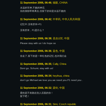
11 September 2006, 06:46
; 猫眼, CHINA
永远的车神,不败的神话.
你的身影即将离去,但留下的却是永远不败的
11 September 2006, 06:42
; 中草药, 中华人民共和国
记忆中.没有舒米=F1
没有舒米，F1是什么？
11 September 2006, 06:38
; 圣吉LEE, 中国
Please stay with us I do hope so
11 September 2006, 06:36
; 蓝色, 中国
你走了,留下的是一串红色的记忆,也许我们会
11 September 2006, 06:35
; Cally, China
Dont go, Schumi, stay with us!
11 September 2006, 06:34
; heyihua, china
don't go Michael.we love you.we need you.F1 need you .
11 September 2006, 06:32
; 梁剑, 中国
爱的是不肯跑在别人后面的你！
留下吧！
11 September 2006, 06:31
; Simi, Czech republic