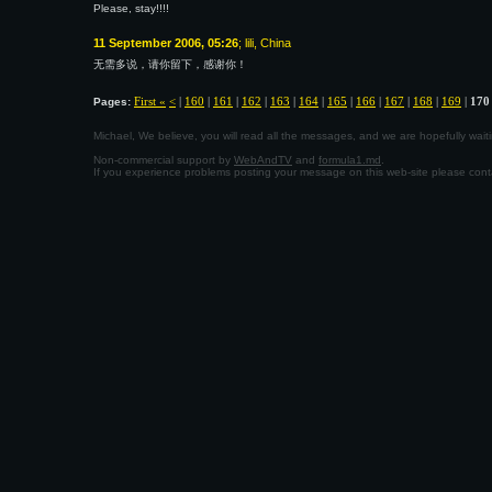
Please, stay!!!!
11 September 2006, 05:26
; lili, China
无需多说，请你留下，感谢你！
First «
<
|
160
|
161
|
162
|
163
|
164
|
165
|
166
|
167
|
168
|
169
|
170
Pages:
Michael, We believe, you will read all the messages, and we are hopefully wa
Non-commercial support by
WebAndTV
and
formula1.md
.
If you experience problems posting your message on this web-site please con