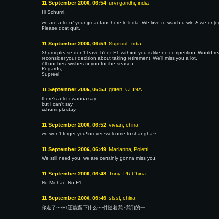
11 September 2006, 06:54
; urvi gandhi, india
Hi Schumi,
we are a lot of your great fans here in india. We love to watch u win & we en
Please dont quit.
11 September 2006, 06:54
; Supreel, India
Shumi please don't leave b'coz F1 without you is like no competition. Would rea
reconsider your decision about taking retirement. We'll miss you a lot.
All our best wishes to you for the season.
Regards,
Supreel
11 September 2006, 06:53
; grifen, CHINA
there's a lot i wanna say
but i can't say
schumi,plz stay.
11 September 2006, 06:52
; vivian, china
wo won't forger you!forever~welcome to shanghai~
11 September 2006, 06:49
; Marianna, Poletti
We still need you, we are certainly gonna miss you.
11 September 2006, 06:48
; Tony, PR China
No Michael No F1
11 September 2006, 06:46
; sissi, china
你走了~~F1还能留下什么~~伴随着我~我们的一