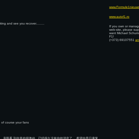
www.Formule1nieuws
www.autof1.ro
ng and see you recover.........
If you own or manage
web-site, please sup
want Michael Schuma
F1!
(+373) 69107551
an
 of course your fans
，亲眼看 到你真的很激动。已经很久没有你的消息了， 希望你早日康复，