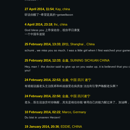
27 April 2014, 11:54
; Kay, china
听说你醒了~希望是真的~getwellsoon
4 April 2014, 23:18
; lhc, china
God bless you 上帝保佑你，祝你早日康复
一个中国车迷留
25 February 2014, 13:33
; 静怡, Shanghai，China
schumi，we miss you so much. I was a little girl when I first watched your game
25 February 2014, 12:33
; 金鑫, SUINING SICHUAN CHINA
Hey, man！ the doctor said to give up on you wake up, it is believed that you can
you!
24 February 2014, 22:53
; 金鑫, 中国 四川 遂宁
有谁能说服老头主治医师和科姐接受在病房放 法拉利引擎声唤醒老头啊？
24 February 2014, 22:50
; 金鑫, 中国 四川遂宁
老头，医生说放弃对你唤醒，其实是相信你能 够用自己的能力醒过来了。加油啊，
10 February 2014, 02:22
; Marco, Germany
Du bist in unseren Herzen!
19 January 2014, 20:36
; EDDIE, CHINA