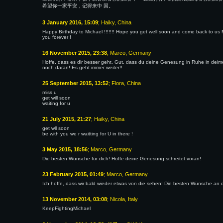
希望你一家平安，记得来中 国。
3 January 2016, 15:09
; Haiky, China
Happy Birthday to Michael !!!!!!! Hope you get well soon and come back to us Mi
you forever !
16 November 2015, 23:38
; Marco, Germany
Hoffe, dass es dir besser geht. Gut, dass du deine Genesung in Ruhe in deim
noch daran! Es geht immer weiter!!
25 September 2015, 13:52
; Flora, China
miss u
get will soon
waiting for u
21 July 2015, 21:27
; Haiky, China
get wll soon
be with you we r waitting for U in there !
3 May 2015, 18:56
; Marco, Germany
Die besten Wünsche für dich! Hoffe deine Genesung schreitet voran!
23 February 2015, 01:49
; Marco, Germany
Ich hoffe, dass wir bald wieder etwas von die sehen! Die besten Wünsche an d
13 November 2014, 03:08
; Nicola, Italy
KeepFightingMichael