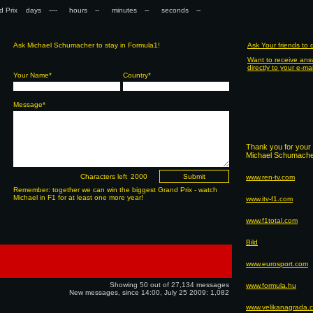
nd Prix days
hours
minutes
seconds
Ask Michael Schumacher to stay in Formula1!
Ask Your friends to
Want to receive ans
directly to your e-ma
Your Name*
Country*
Message*
Thank you for your 
Michael Schumacher
Characters left
www.ren-tv.com
Remember: together we can win the biggest Grand Prix - watch
Michael in F1 for at least one more year!
www.itv-f1.com
www.f1total.com
Bild
www.eurosport.com
Showing 50 out of 27,134 messages
www.formula.hu
New messages, since 14:00, July 25 2009: 1,082
www.velikanagrada.