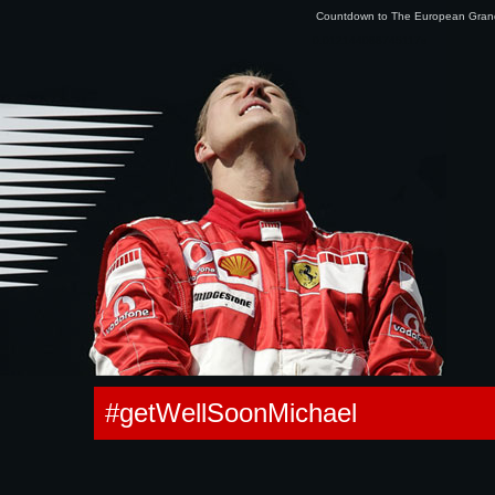
Countdown to The European Gra
0.012144088745117s
#getWellSoonMichael