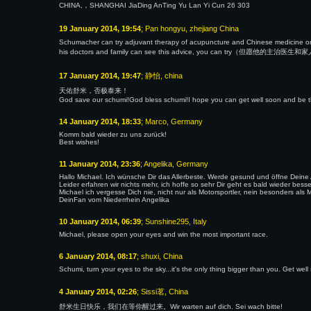
CHINA,，SHANGHAI JiaDing AnTing Yu Lan Yi Cun 26 303
19 January 2014, 19:54
; Pan hongyu, zhejiang China
Schumacher can try adjuvant therapy of acupuncture and Chine
his doctors and family can see this advice, you can try（
17 January 2014, 19:47
; 静怡, china
天佑舒米，否极泰来！
God save our schumi!God bless schumi!I hope you can get well soon and be th
14 January 2014, 18:33
; Marco, Germany
Komm bald wieder zu uns zurück!
Best wishes!
11 January 2014, 23:36
; Angelika, Germany
Hallo Michael. Ich wünsche Dir das Allerbeste. Werde gesund und öffne Dein
Leider erfahren wir nichts mehr, ich hoffe so sehr Dir geht es bald wieder bes
Michael ich vergesse Dich nie, nicht nur als Motorsportler, nein besonders a
DeinFan vom Niederrhein Angelika
10 January 2014, 06:39
; Sunshine295, Italy
Michael, please open your eyes and win the most important race.
6 January 2014, 08:17
; shuxi, China
Schumi, turn your eyes to the sky...it's the only thing bigger than you. Get well
4 January 2014, 02:26
; Sissi茗, China
舒米生日快乐，我们在等你醒过来。Wir warten auf dich. Sei wach bitte!