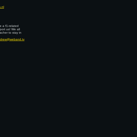
.nl
 a f1-related
port us! We all
cher to stay in
drew@weband.tv