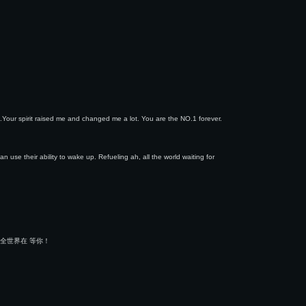
.Your spirit raised me and changed me a lot. You are the NO.1 forever.
 use their ability to wake up. Refueling ah, all the world waiting for
全世界在 等你！