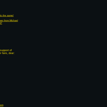
 do the same!
wer from Michael
il?
support of
 fans, dear:
com