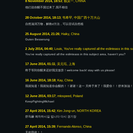
8 November 2014, 18:53
; 杨昊一, CHINA
他们说你醒不国过来了,我不相信
28 October 2014, 18:13
; 韦希罕, 中国广西十万大山
自然滋润万物，解救d方法，可以尝试自然植
25 August 2014, 21:26
; Haiky, China
Guten Besserung
2 July 2014, 04:40
; Louis, You've really captured all the eslinteass in this 
You've really captured all the eslinteass in this subject area, haven't you?
17 June 2014, 01:11
; 吴元珏, 上海
终于等到你醒来还好我没放弃！welcome back! stay with us please!
16 June 2014, 18:18
; Kay, China
我就知道！我就知道你会醒的！！谢谢！这一 天终于来了！我爱你！！舒米加油！
12 June 2014, 03:17
; mlospeed, Poland
KeepFightingMichael
27 April 2014, 15:42
; Kim Jong-un, NORTH KOREA
舒马赫 쾌차하시길 빕니다 다시 경기장
27 April 2014, 15:39
; Fernando Alonso, China
天佑我叔！！