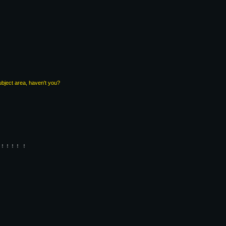
subject area, haven't you?
！！！！ ！