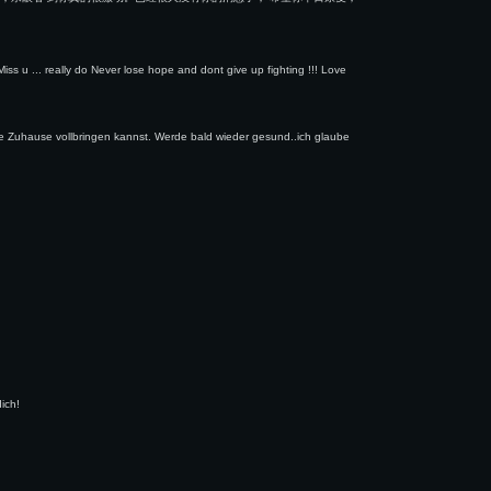
ss u ... really do Never lose hope and dont give up fighting !!! Love
e Zuhause vollbringen kannst. Werde bald wieder gesund..ich glaube
ich!