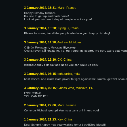
3 January 2014, 15:31
; Marc, France
Happy Birthday Michael.
It's time to get up and back home!
Look at your window today all people who love you!
3 January 2014, 15:28
; Ziying Li, China
Please be strong for all the people who love you! Happy birthday!
3 January 2014, 14:20
; Andrew, Moldova
С Днём Рождения, Михаэль Шумахер!
Очень грустный праздник, но, мы искренне верим, что есть шанс ещё уви
3 January 2014, 12:10
; CK, China
michael,happy birthday and hope you can wake up early
3 January 2014, 05:15
; schustrike, mda
best wishes; and much more power to fight against the trauma. get well soon 
3 January 2014, 02:15
; Guess Who, Moldova, EU
F*CK COMA!
YOU CAN DO IT!!!
2 January 2014, 22:06
; Marc, France
Come on Michael, get up! You must carry on! I need you!
1 January 2014, 21:23
; Kay, China
Dear Schumi,happy new year~waiting for ur back!!God bless!!!!