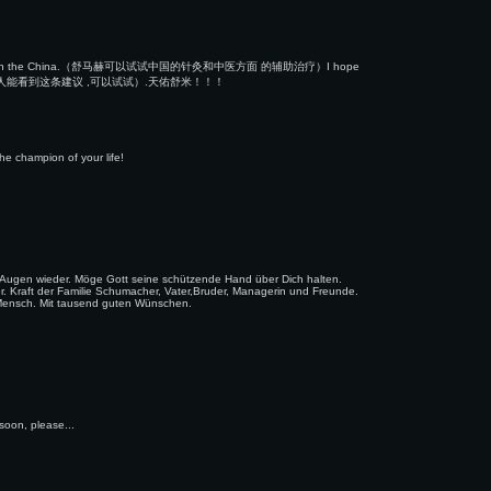
se medicine on the China.（舒马赫可以试试中国的针灸和中医方面 的辅助治疗）I hope
但愿他的主治医生和家人能看到这条建议 ,可以试试）.天佑舒米！！！
e champion of your life!
e Augen wieder. Möge Gott seine schützende Hand über Dich halten.
ser. Kraft der Familie Schumacher, Vater,Bruder, Managerin und Freunde.
ls Mensch. Mit tausend guten Wünschen.
 soon, please...