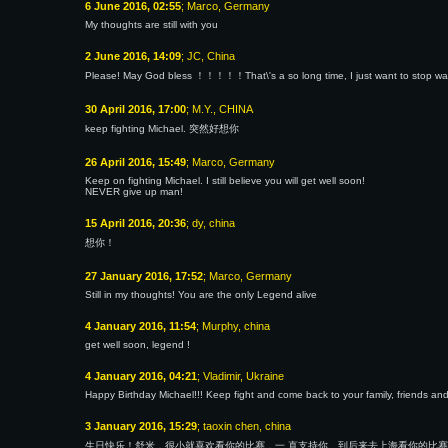
6 June 2016, 02:55
; Marco, Germany
My thoughts are still with you
2 June 2016, 14:09
; JC, China
Please! May God bless ！！！！！That\'s a so long time, I just want to stop waiti
30 April 2016, 17:00
; M.Y., CHINA
keep fighting Michael. 突然好想你
26 April 2016, 15:49
; Marco, Germany
Keep on fighting Michael. I still believe you will get well soon!
NEVER give up man!
15 April 2016, 20:36
; dy, china
想你！
27 January 2016, 17:52
; Marco, Germany
Still in my thoughts! You are the only Legend alive
4 January 2016, 11:54
; Murphy, china
get well soon, legend !
4 January 2016, 04:21
; Vladimir, Ukraine
Happy Birthday Michael!!! Keep fight and come back to your family, friends and
3 January 2016, 15:29
; taoxin chen, china
生日快乐！舒米，很小就喜欢看你的比赛，一 直支持你。到后来去上海看你的比赛