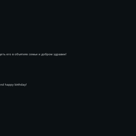
деть его в объятиях семьи и добром здравии!
and happy birthday!