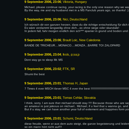
9 September 2006, 23:06
; Viktoria, Hungary
Michael, please continue racing, your racing is the only one reason why we wa
By the way, me and my husband met in a MS Fanclub years ago, so thanks! :)
9 September 2006, 23:06
; Nici, Deutschland
Ich wünsch dir von ganzen herzen, dass du die richtige entscheidung für dich tri
Es wäre verdammt langweilig ohne dich...so ohne siege oder skandale!
In jedem fall, fahr morgen endlich den sch*** spanier in grund und boden und s
9 September 2006, 23:06
; Brault Loic, New Caledonia
BANDE DE TRICHEUR....MONACO....MONZA...BARRE TOI ZALOPARD
9 September 2006, 23:04
; lksls, p;sa;p
Dont stay go to sleep Mr. MS
9 September 2006, 23:02
; FTK, SR
Shumi the best
9 September 2006, 23:01
; Thomas H, Japan
7 Times 4 ever MSCH 4ever MSC 4 ever the best !!!!!!!!!!!!!!!!!!!!!!!!!!!!!!!!!!!!!!!!!!!!!!!!!!!!!!
9 September 2006, 23:01
; Tomas Cehlar, Slovakia
I think, sorry, I am sure thet michael should stay !!!! Because those who are sa
an amateur ro just jaleous on michael.. Michael, if u feel that u wanna go, and u
But if u stay, we can have another year full of exitement and happines form you!
9 September 2006, 23:01
; Schumi, Deutschland
diese freude, wenn er aus dem auto steigt, die ganze begeisterung und leidens
so ein mann hört nicht auf!!!