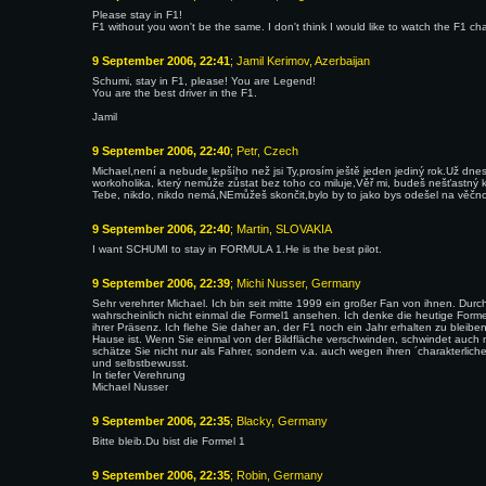
Please stay in F1!
F1 without you won't be the same. I don't think I would like to watch the F1 ch
9 September 2006, 22:41
; Jamil Kerimov, Azerbaijan
Schumi, stay in F1, please! You are Legend!
You are the best driver in the F1.
Jamil
9 September 2006, 22:40
; Petr, Czech
Michael,není a nebude lepšího než jsi Ty,prosím ještě jeden jediný rok.Už dnes 
workoholika, který nemůže zůstat bez toho co miluje,Věř mi, budeš nešťastný
Tebe, nikdo, nikdo nemá,NEmůžeš skončit,bylo by to jako bys odešel na věčno
9 September 2006, 22:40
; Martin, SLOVAKIA
I want SCHUMI to stay in FORMULA 1.He is the best pilot.
9 September 2006, 22:39
; Michi Nusser, Germany
Sehr verehrter Michael. Ich bin seit mitte 1999 ein großer Fan von ihnen. Du
wahrscheinlich nicht einmal die Formel1 ansehen. Ich denke die heutige Formel 1
ihrer Präsenz. Ich flehe Sie daher an, der F1 noch ein Jahr erhalten zu bleib
Hause ist. Wenn Sie einmal von der Bildfläche verschwinden, schwindet auch 
schätze Sie nicht nur als Fahrer, sondern v.a. auch wegen ihren ´charakterlich
und selbstbewusst.
In tiefer Verehrung
Michael Nusser
9 September 2006, 22:35
; Blacky, Germany
Bitte bleib.Du bist die Formel 1
9 September 2006, 22:35
; Robin, Germany