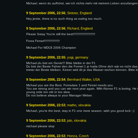
Michael, wenn du aufhörst, wei ich nichts mehr mit meinem Leben anzufangen
9 September 2006, 22:56
; Sinister, England
Hey jerste, there is no such thing as eating too much.
9 September 2006, 22:56
; Richard, England
Please Satay You're still the best!!!!!!!!!!!!!!!!!!!!!!!!
Forza Ferrari!!!!!!!!!!!!!!!!!
Michael For WDC8 2006 Champion
9 September 2006, 22:55
; yogi, germany
Michael,du bist ein Genie!!! Bitte bleibe in der F1
Du bist der Beste Fahrer den die Formel 1 je hatte.Ohne dich wär es nicht das 
immer der Beste bleiben. Keiner wird dir je das Wasser reichen können. Bitte blei
9 September 2006, 22:54
; Bernhard Walter, USA
Michael you are the Best. Formulare 1 and Ferrari needs you.
You are strong and you can win next year again. With Alonso F1 is boring. He is 
young orde too old or too slow.
Do not believe always to your Manager Weber.
9 September 2006, 22:53
; matho, slovakia
Michael, you're the best, stay in F1 one more season, wish you good luck ;-)
9 September 2006, 22:53
; julo, slovakia
michael please stop
9 September 2006, 22:53
; Honza, Czech