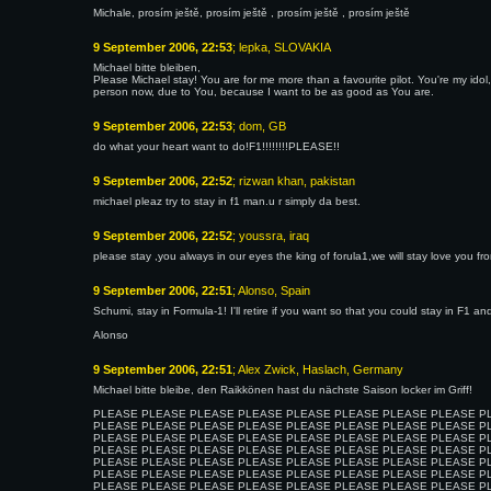
Michale, prosím ještě, prosím ještě , prosím ještě , prosím ještě
9 September 2006, 22:53
; lepka, SLOVAKIA
Michael bitte bleiben,
Please Michael stay! You are for me more than a favourite pilot. You're my ido
person now, due to You, because I want to be as good as You are.
9 September 2006, 22:53
; dom, GB
do what your heart want to do!F1!!!!!!!!PLEASE!!
9 September 2006, 22:52
; rizwan khan, pakistan
michael pleaz try to stay in f1 man.u r simply da best.
9 September 2006, 22:52
; youssra, iraq
please stay ,you always in our eyes the king of forula1,we will stay love you f
9 September 2006, 22:51
; Alonso, Spain
Schumi, stay in Formula-1! I'll retire if you want so that you could stay in F1 
Alonso
9 September 2006, 22:51
; Alex Zwick, Haslach, Germany
Michael bitte bleibe, den Raikkönen hast du nächste Saison locker im Griff!
PLEASE PLEASE PLEASE PLEASE PLEASE PLEASE PLEASE PLEASE P
PLEASE PLEASE PLEASE PLEASE PLEASE PLEASE PLEASE PLEASE P
PLEASE PLEASE PLEASE PLEASE PLEASE PLEASE PLEASE PLEASE P
PLEASE PLEASE PLEASE PLEASE PLEASE PLEASE PLEASE PLEASE P
PLEASE PLEASE PLEASE PLEASE PLEASE PLEASE PLEASE PLEASE P
PLEASE PLEASE PLEASE PLEASE PLEASE PLEASE PLEASE PLEASE P
PLEASE PLEASE PLEASE PLEASE PLEASE PLEASE PLEASE PLEASE P