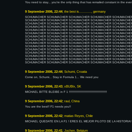
You need to stay... you're the only thing that has remailed constant in the eve
9 September 2006, 22:44
; the best is.............., germany
SCHUMACHER SCHUMACHER SCHUMACHER SCHUMACHER SCHUMACHE
SCHUMACHER SCHUMACHER SCHUMACHER SCHUMACHER SCHUMACHE
SCHUMACHER SCHUMACHER SCHUMACHER SCHUMACHER SCHUMACHE
SCHUMACHER SCHUMACHER SCHUMACHER SCHUMACHER SCHUMACHE
SCHUMACHER SCHUMACHER SCHUMACHER SCHUMACHER SCHUMACHE
SCHUMACHER SCHUMACHER SCHUMACHER SCHUMACHER SCHUMACHE
SCHUMACHER SCHUMACHER SCHUMACHER SCHUMACHER SCHUMACHE
SCHUMACHER SCHUMACHER SCHUMACHER SCHUMACHER SCHUMACHE
SCHUMACHER SCHUMACHER SCHUMACHER SCHUMACHER SCHUMACHE
SCHUMACHER SCHUMACHER SCHUMACHER SCHUMACHER SCHUMACHE
SCHUMACHER SCHUMACHER SCHUMACHER SCHUMACHER SCHUMACHE
SCHUMACHER SCHUMACHER SCHUMACHER SCHUMACHER SCHUMACHE
SCHUMACHER SCHUMACHER SCHUMACHER SCHUMACHER SCHUMACHE
SCHUMACHER SCHUMACHER SCHUMACHER SCHUMACHER SCHUMACHE
SCHUMACHER SCHUMACHER SCHUMACHER SCHUMACHER SCHUMACHE
9 September 2006, 22:44
; Schumi, Croatia
Come on, Schumi... Stay in Formula 1... We need you
9 September 2006, 22:43
; xBUBIx, SK
MICHAEL BITTE BLEIBE in F 1 !!!!!!!!!!!!!!!!!!!!!!!!!!!!!!!!!!!!!!!!!!!
9 September 2006, 22:42
; raul, China
You are the best!! F1 needs you!!
9 September 2006, 22:42
; matias Reyes, Chile
MICHAEL QUEDATE EN LA F1 ! ERES EL MEJOR PILOTO DE LA HISTORIA!
9 September 2006, 22:41
; Jochen, Belgium