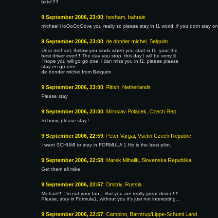
bitte!!!!!
9 September 2006, 23:00
; hesham, bahrain
michael i loOoOoOove you really so please stay in f1 world, if you dont stay o
9 September 2006, 23:00
; de donder michel, Belguim
Dear michael, Ifollow you sinds when you start in f1, your the
best driver ever!!! The day you stop, this day I will be verry ill.
I hope you will go go one, i can miss you in f1. plaese plaese
stay en go one.
de donder michel from Belguim
9 September 2006, 23:00
; Ritish, Netherlands
Please stay
9 September 2006, 23:00
; Miroslav Polacek, Czech Rep.
Schumi, please stay !
9 September 2006, 22:59
; Peter Vargai, Vsetin,Czech Republic
I want SCHUMI to stay in FORMULA 1.He is the best pilot.
9 September 2006, 22:58
; Marek Mihalik, Slovenska Republika
Get them all mike
9 September 2006, 22:57
; Dmitriy, Russia
Michael!!! I'm not your fan... But you are really great driver!!!!!
Please, stay in Formula1, without you it's just not interesting...
9 September 2006, 22:57
; Campino, Barntrup/Lippe-Schumi Land