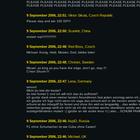
PLEASE PLEASE PLEASE PLEASE PLEASE PLEASE PLEASE PLEASE P
PLEASE PLEASE PLEASE PLEASE PLEASE PLEASE PLEASE PLEASE P
9 September 2006, 22:51
; Viktor Sikula, Czech Republic
Please stay and win 100 GP!!!
9 September 2006, 22:50
; Scarlett, China
restain svp!!!!!!!!!!!!!!!
9 September 2006, 22:48
; Red Boss, Czech
Michael, Konig, Held, Meister, Gott, bleibe bitte!
9 September 2006, 22:48
; Christer, Sweden
Micael, as long as you have the edge, don't go, stay !!!
C'mon Shumi !!!
9 September 2006, 22:47
; Lena, Germany
servus!
Michi du bist der beste!!
du bist formel 1 und ich will nich das du aufhörst!!
ich gucke dank einer meiner besten freundinnen fast jeden sonntag wenn ich 
ich glaube ich lüge nicht wenn ich sage das schumi sich in die herzen seiner f
schumi ist der inbegriff für ferrari und ohne ihn wird es langweilig....das wollen
nebenbei gesagt weiß ich nicht ob ich die nächste woche überleben würde wen
suizidgefährdeten mutiert :-[ (grüße an die andre lena =) ) also....SCHUMI
9 September 2006, 22:46
; AspiD, Russia
F1 ohne Schumacher ist wie Cuba ohne Castro!
9 September 2006, 22:46
; Michael, UK