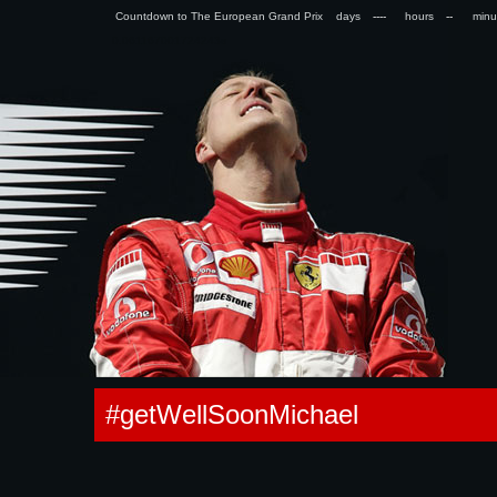
Countdown to The European Grand Prix days
hours
min
0.061167001724243s
#getWellSoonMichael