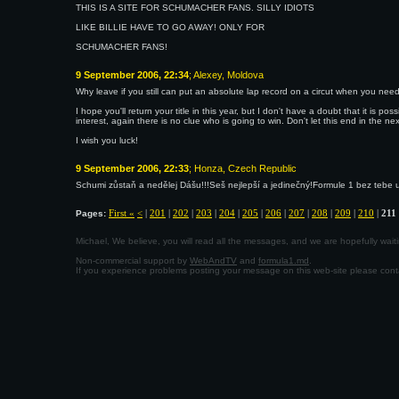
THIS IS A SITE FOR SCHUMACHER FANS. SILLY IDIOTS
LIKE BILLIE HAVE TO GO AWAY! ONLY FOR
SCHUMACHER FANS!
9 September 2006, 22:34
; Alexey, Moldova
Why leave if you still can put an absolute lap record on a circut when you need
I hope you'll return your title in this year, but I don't have a doubt that it is poss
interest, again there is no clue who is going to win. Don't let this end in the nex
I wish you luck!
9 September 2006, 22:33
; Honza, Czech Republic
Schumi zůstaň a nedělej Dášu!!!Seš nejlepší a jedinečný!Formule 1 bez tebe u
First «
<
|
201
|
202
|
203
|
204
|
205
|
206
|
207
|
208
|
209
|
210
|
211
Pages:
Michael, We believe, you will read all the messages, and we are hopefully wa
Non-commercial support by
WebAndTV
and
formula1.md
.
If you experience problems posting your message on this web-site please con