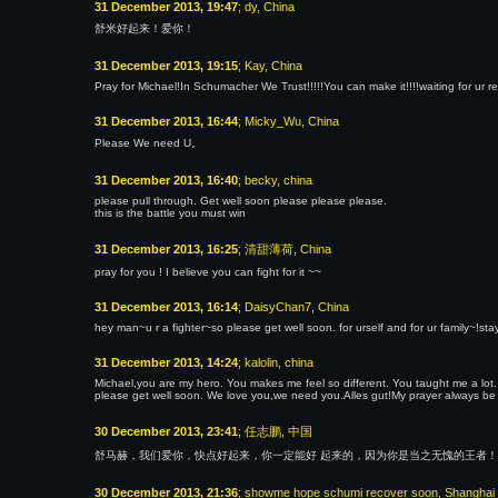
31 December 2013, 19:47
; dy, China
舒米好起来！爱你！
31 December 2013, 19:15
; Kay, China
Pray for Michael!In Schumacher We Trust!!!!!You can make it!!!!waiting for ur r
31 December 2013, 16:44
; Micky_Wu, China
Please We need U。
31 December 2013, 16:40
; becky, china
please pull through. Get well soon please please please.
this is the battle you must win
31 December 2013, 16:25
; 清甜薄荷, China
pray for you ! I believe you can fight for it ~~
31 December 2013, 16:14
; DaisyChan7, China
hey man~u r a fighter~so please get well soon. for urself and for ur family~!s
31 December 2013, 14:24
; kalolin, china
Michael,you are my hero. You makes me feel so different. You taught me a lot.
please get well soon. We love you,we need you.Alles gut!My prayer always be 
30 December 2013, 23:41
; 任志鹏, 中国
舒马赫，我们爱你，快点好起来，你一定能好 起来的，因为你是当之无愧的王者！
30 December 2013, 21:36
; showme hope schumi recover soon, Shanghai