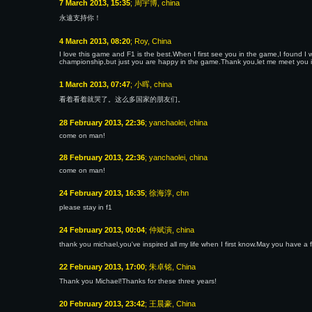
7 March 2013, 15:35
; 周宇博, china
永遠支持你！
4 March 2013, 08:20
; Roy, China
I love this game and F1 is the best.When I first see you in the game,I found I 
championship,but just you are happy in the game.Thank you,let me meet you 
1 March 2013, 07:47
; 小晖, china
看着看着就哭了。这么多国家的朋友们。
28 February 2013, 22:36
; yanchaolei, china
come on man!
28 February 2013, 22:36
; yanchaolei, china
come on man!
24 February 2013, 16:35
; 徐海淳, chn
please stay in f1
24 February 2013, 00:04
; 仲斌演, china
thank you michael,you've inspired all my life when I first know.May you have a 
22 February 2013, 17:00
; 朱卓铭, China
Thank you Michael!Thanks for these three years!
20 February 2013, 23:42
; 王晨豪, China