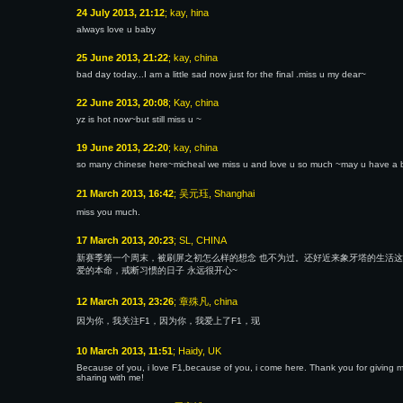
24 July 2013, 21:12
; kay, hina
always love u baby
25 June 2013, 21:22
; kay, china
bad day today...I am a little sad now just for the final .miss u my dear~
22 June 2013, 20:08
; Kay, china
yz is hot now~but still miss u ~
19 June 2013, 22:20
; kay, china
so many chinese here~micheal we miss u and love u so much ~may u have a be
21 March 2013, 16:42
; 吴元珏, Shanghai
miss you much.
17 March 2013, 20:23
; SL, CHINA
新赛季第一个周末，被刷屏之初怎么样的想念 也不为过。还好近来象牙塔的生活这
爱的本命，戒断习惯的日子 永远很开心~
12 March 2013, 23:26
; 章殊凡, china
因为你，我关注F1，因为你，我爱上了F1，现
10 March 2013, 11:51
; Haidy, UK
Because of you, i love F1,because of you, i come here. Thank you for giving me
sharing with me!