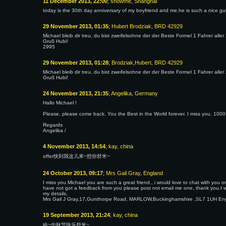
11 December 2013, 22:00
; showme, Shanghai
today is the 30th day anniversary of my boyfriend and me.he is such a nice guy
29 November 2013, 01:35
; Hubert Brodziak, BRD 42929
Michael bleib dir treu, du bist zweifelsohne der der Beste Formel 1 Fahrer aller
Gruß Hubi!
2995
29 November 2013, 01:28
; Brodziak,Hubert, BRD 42929
Michael bleib dir treu, du bist zweifelsohne der der Beste Formel 1 Fahrer aller
Gruß Hubi!
24 November 2013, 21:35
; Angelika, Germany
Hallo Michael !
Please, please come back. You the Best in the World forever. I miss you. 1000 
Regards
Angelika /
4 November 2013, 14:54
; kay, china
offer快到我这儿来~想你舒米~
24 October 2013, 09:17
; Mrs Gail Gray, England
I miss you Michael you are such a great friend., i would love to chat with you 
have not got a feedback from you please post not email me one, thank you.I wi
my details,
Mrs Gail J Gray,17,Gunthorpe Road, MARLOW,Buckinghamshire ,SL7 1UH Engl
19 September 2013, 21:24
; kay, china
哈~中秋节快乐舒米~