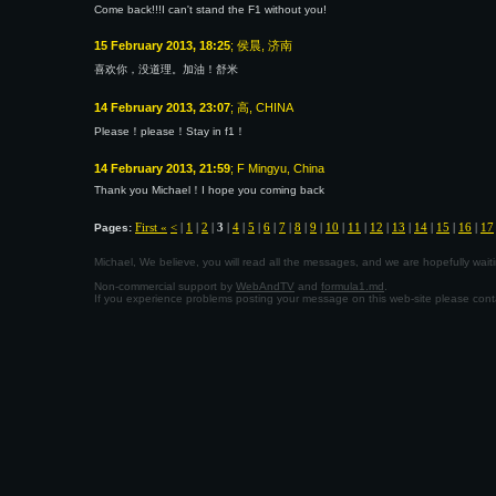
Come back!!!I can't stand the F1 without you!
15 February 2013, 18:25
; 侯晨, 济南
喜欢你，没道理。加油！舒米
14 February 2013, 23:07
; 高, CHINA
Please！please！Stay in f1！
14 February 2013, 21:59
; F Mingyu, China
Thank you Michael！I hope you coming back
First «
<
|
1
|
2
|
3
|
4
|
5
|
6
|
7
|
8
|
9
|
10
|
11
|
12
|
13
|
14
|
15
|
16
|
17
Pages:
Michael, We believe, you will read all the messages, and we are hopefully wa
Non-commercial support by
WebAndTV
and
formula1.md
.
If you experience problems posting your message on this web-site please con