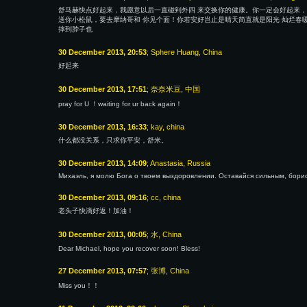
舒马赫快点好起来，我愿意以后一直碰到外四 来交换你的健康。你一定会好起来，
送你小松鼠，要去摩纳哥和 你见个面！你若安好岂止是晴天简直就是阳光 灿烂春暖
摔到脖子也
30 December 2013, 20:53
; Sphere Huang, China
好起来
30 December 2013, 17:51
; 奈奈米豆, 中国
pray for U ！waiting for ur back again！
30 December 2013, 16:33
; kay, china
什么都没关系，只求你平安，舒米。
30 December 2013, 14:09
; Anastasia, Russia
Михаэль, я молю Бога о твоем выздоровлении. Оставайся сильным, борис
30 December 2013, 09:16
; cc, china
老头子快滴好返！加油！
30 December 2013, 00:05
; 水, China
Dear Michael, hope you recover soon! Bless!
27 December 2013, 07:57
; 张博, China
Miss you！！