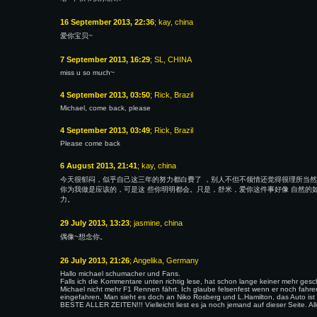
16 September 2013, 22:36
; kay, china
爱你宝贝~
7 September 2013, 16:29
; SL, CHINA
miss u so much~
4 September 2013, 03:50
; Rick, Brazil
Michael, come back, please
4 September 2013, 03:49
; Rick, Brazil
Please come back
6 August 2013, 21:41
; kay, china
今天很郁闷，似乎自己这三年的努力都白费了 ，别人不但不领情还觉得很理所当然
你为我做是应该的，可是这 些你明明都会。只是，舒米，爱你这件事好像 自然的
力。
29 July 2013, 13:23
; jasmine, china
偶像~想念你。
26 July 2013, 21:26
; Angelika, Germany
Hallo michael schumacher und Fans.
Falls ich die Kommentare unten richtig lese, hat schon lange keiner mehr ges
Michael nicht mehr F1 Rennen fährt. Ich glaube felsenfest wenn er noch fahren
eingefahren. Man sieht es doch an Niko Rosberg und L.Hamilton, das Auto
BESTE ALLER ZEITEN!!! Vielleicht liest es ja noch jemand auf dieser Seite. 