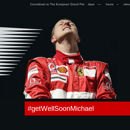
Countdown to The European Grand Prix days
hours
min
0.011193037033081s
#getWellSoonMichael