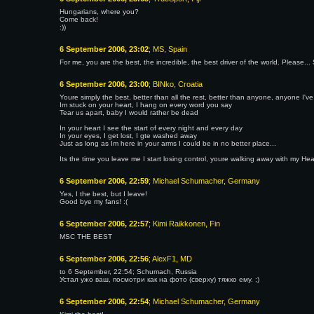
Hungarians, where you?
Come back!
:))
6 September 2006, 23:02
; MS, Spain
For me, you are the best, the incredible, the best driver of the world. Please...
6 September 2006, 23:00
; BINko, Croatia
Youre simply the best, better than all the rest, better than anyone, anyone I've
Im stuck on your heart, I hang on every word you say
Tear us apart, baby I would rather be dead
In your heart I see the start of every night and every day
In your eyes, I get lost, I gte washed away
Just as long as Im here in your arms I could be in no better place...
Its the time you leave me I start losing control, youre walking away with my H
6 September 2006, 22:59
; Michael Schumacher, Germany
Yes, I the best, but I leave!
Good bye my fans! :(
6 September 2006, 22:57
; Kimi Raikkonen, Fin
MSC THE BEST
6 September 2006, 22:56
; AlexF1, MD
to 6 September, 22:54; Schumach, Russia
Устал ужо ваш, посмотри как на фото (сверху) тяжко ему. ;)
6 September 2006, 22:54
; Michael Schumacher, Germany