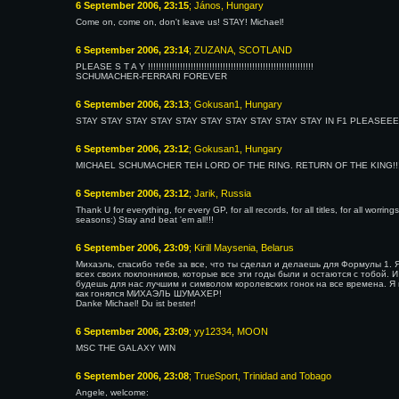
6 September 2006, 23:15
; János, Hungary
Come on, come on, don't leave us! STAY! Michael!
6 September 2006, 23:14
; ZUZANA, SCOTLAND
PLEASE S T A Y !!!!!!!!!!!!!!!!!!!!!!!!!!!!!!!!!!!!!!!!!!!!!!!!!!!!!!!!!!!!!!
SCHUMACHER-FERRARI FOREVER
6 September 2006, 23:13
; Gokusan1, Hungary
STAY STAY STAY STAY STAY STAY STAY STAY STAY STAY IN F1 PLEAS
6 September 2006, 23:12
; Gokusan1, Hungary
MICHAEL SCHUMACHER TEH LORD OF THE RING. RETURN OF THE KING!!!!!!!
6 September 2006, 23:12
; Jarik, Russia
Thank U for everything, for every GP, for all records, for all titles, for all worring
seasons:) Stay and beat 'em all!!!
6 September 2006, 23:09
; Kirill Maysenia, Belarus
Михаэль, спасибо тебе за все, что ты сделал и делаешь для Формулы 1. Я
всех своих поклонников, которые все эти годы были и остаются с тобой. И
будешь для нас лучшим и символом королевских гонок на все времена. Я г
как гонялся МИХАЭЛЬ ШУМАХЕР!
Danke Michael! Du ist bester!
6 September 2006, 23:09
; yy12334, MOON
MSC THE GALAXY WIN
6 September 2006, 23:08
; TrueSport, Trinidad and Tobago
Angele, welcome: