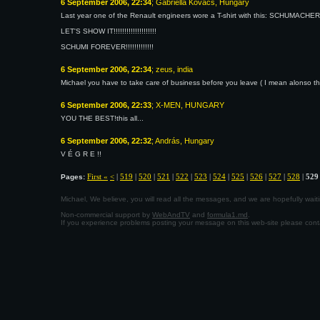
6 September 2006, 22:34
; Gabriella Kovács, Hungary
Last year one of the Renault engineers wore a T-shirt with this: SCHUMACH
LET'S SHOW IT!!!!!!!!!!!!!!!!!!!!
SCHUMI FOREVER!!!!!!!!!!!!!
6 September 2006, 22:34
; zeus, india
Michael you have to take care of business before you leave ( I mean alonso th
6 September 2006, 22:33
; X-MEN, HUNGARY
YOU THE BEST!this all...
6 September 2006, 22:32
; András, Hungary
V É G R E !!
First «
<
|
519
|
520
|
521
|
522
|
523
|
524
|
525
|
526
|
527
|
528
|
529
Pages:
Michael, We believe, you will read all the messages, and we are hopefully wa
Non-commercial support by
WebAndTV
and
formula1.md
.
If you experience problems posting your message on this web-site please con