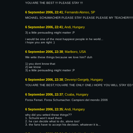
YOU ARE THE BEST !!! PLEASE STAY !!!
6 September 2006, 22:41
; Fernando Alonso, SP
MICHAEL SCHUMACHER PLEASE STAY PLEASE PLEASE MY TEACHER!!!!!!!!!!!!
6 September 2006, 22:41
; Andi, Hungary
3) a little persuading might matter ;P
i would be one of the most happiest people in he world...
i hope you are right :)
6 September 2006, 22:38
; Marlboro, USA
We write these things because we love him? duh
1) you dont know that
2) we know
3) a little persuading might matter ;P
6 September 2006, 22:38
; Devenyi Gergely, Hungary
YOU ARE THE BEST,YOU ARE THE ONLY ONE,I HOPE YOU WILL STAY ED 
6 September 2006, 22:37
; Csaba, Hungary
Forza Ferrari. Forza Schumacher. Campioni del mondo 2006
6 September 2006, 22:35
; Andi, Hungary
why did you writed these things??
1. Schumi won't read them
2. he can decide what to do, alone too!
3. the fans have to accept his decision, whatever it is...