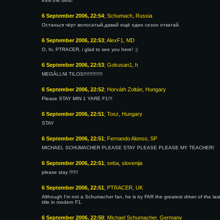
Kimi the best!
6 September 2006, 22:54
; Schumach, Russia
Останься чёрт волосатый,давай ещё один сезон откатай.
6 September 2006, 22:53
; AlexF1, MD
O, hi, PTRACER, i glad to see you here! :)
6 September 2006, 22:53
; Gokusan1, h
MEGÁLLNI TILOS!!!!!!!!!!!!!
6 September 2006, 22:52
; Horváth Zoltán, Hungary
Please STAY MIN 1 YARE F1!!!
6 September 2006, 22:51
; Tosz, Hungary
STAY
6 September 2006, 22:51
; Fernando Alonso, SP
MICHAEL SCHUMACHER PLEASE STAY PLEASE PLEASE MY TEACHER!
6 September 2006, 22:51
; seba, slovenija
please stay !!!!!!
6 September 2006, 22:51
; PTRACER, UK
Although I'm not a Schumacher fan, he is by FAR the greatest driver of the last
title in modern F1.
6 September 2006, 22:50
; Michael Schumacher, Germany