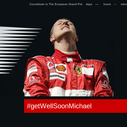
Countdown to The European Grand Prix days
hours
min
0.086236953735352s
#getWellSoonMichael