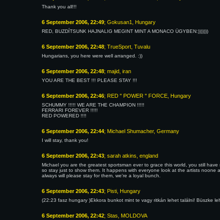
Thank you all!!!
6 September 2006, 22:49
; Gokusan1, Hungary
RED, BUZDÍTSUNK HAJNALIG MEGINT MINT A MONACO ÜGYBEN:)))))))
6 September 2006, 22:48
; TrueSport, Tuvalu
Hungarians, you here were well arranged. :))
6 September 2006, 22:48
; majid, iran
YOU ARE THE BEST !!! PLEASE STAY !!!
6 September 2006, 22:46
; RED " POWER " FORCE, Hungary
SCHUMMY !!!!! WE ARE THE CHAMPION !!!!!
FERRARI FOREVER !!!!!
RED POWERED !!!!
6 September 2006, 22:44
; Michael Shumacher, Germany
I will stay, thank you!
6 September 2006, 22:43
; sarah atkins, england
Michael you are the greatest sportsman ever to grace this world, you still have 
so stay just to show them. It happens with everyone look at the artists noone
always will please stay for them, we're a loyal bunch.
6 September 2006, 22:43
; Pisti, Hungary
(22:23 fasz hungary )Ekkora bunkot mint te vagy ritkán lehet találni! Büszke
6 September 2006, 22:42
; Stas, MOLDOVA