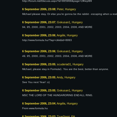
http://forum.md/Discuss.aspx?id=865968&page=2#repl99
6 September 2006, 23:08
; Peter, Hungary
Michael please stay. Or else you're gonna be the rabbit - escaping when a 
6 September 2006, 23:07
; Gokusan1, Hungary
94, 95, 2000, 2001, 2002, 2003, 2004, 2006, AND MORE
6 September 2006, 23:06
; Angéle, Hungary
http://www.formula.hu/?lap=cikk&id=8993
6 September 2006, 23:06
; Gokusan1, Hungary
49, 95, 2000, 2001, 2002, 2003, 2004, 2006, AND MORE
6 September 2006, 23:05
; scuderia01, Hungary
Michael, please stay in Formula1. You are the best, better than anyone.
6 September 2006, 23:05
; Andy, Hungary
See You next Year! :o)
6 September 2006, 23:05
; Gokusan1, Hungary
MSC THE LORD OF THE HUNGARORING END ALL RING.
6 September 2006, 23:04
; Angéla, Hungary
From www.formula.hu
6 September 2006, 23:03
; TrueSport, Fiji