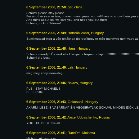
6 September 2006, 21:50
; ger, china
Schumi please stay,please!
For another year or two, or even more years, you will have to show them you are 
And think about us, we love you and need you out there!
Schumi, rock on!Please!
6 September 2006, 21:49
; Hotorán Viktor, Hungary
Sumi mutasd meg a vén rokáknak (berger)hogy te még mennyire nem vagy az
6 September 2006, 21:48
; Hans, Hungary
Schumi maradj!!! És verd el a Csimpánz hispán pofáját!!!!!!!!!!!!!!!!!!!!!!!!!!!!!!!!!!!!!!!!!!!!!!
Schumi the best!
6 September 2006, 21:46
; Lali, Hungary
még még ennyi nem elég!!!
6 September 2006, 21:46
; Balazs, Hungary
PLS ! STAY MICHAEL !
BELIB bitte
6 September 2006, 21:43
; Gokusan1, Hungary
AKÁRMI LESZ IS VASÁRNAP ÉN MEGSIRATLAK SCHUMI. MINDEN IDŐK LEGJOBBJ
6 September 2006, 21:42
; Alexei Udovichenko, Russia
YOU THE BEST!this all...
6 September 2006, 21:41
; Rand0m, Moldova
Michael, please stay!