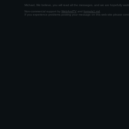
Michael, We believe, you will read all the messages, and we are hopefully wa
Non-commercial support by
WebAndTV
and
formula1.md
.
If you experience problems posting your message on this web-site please con