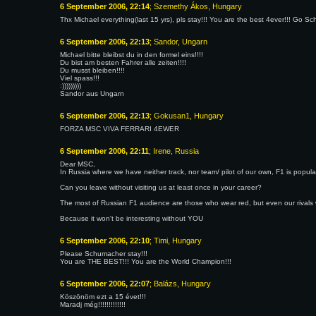
6 September 2006, 22:14
; Szemethy Ákos, Hungary
Thx Michael everything(last 15 yrs), pls stay!!! You are the best 4ever!!! Go Sc
6 September 2006, 22:13
; Sandor, Ungarn
Michael bitte bleibst du in den formel eins!!!!
Du bist am besten Fahrer alle zeiten!!!!
Du musst bleiben!!!!
Viel spass!!!
:)))))))))
Sandor aus Ungarn
6 September 2006, 22:13
; Gokusan1, Hungary
FORZA MSC VIVA FERRARI 4EWER
6 September 2006, 22:11
; Irene, Russia
Dear MSC,
In Russia where we have neither track, nor team/ pilot of our own, F1 is popula
Can you leave without visiting us at least once in your career?
The most of Russian F1 audience are those who wear red, but even our rivals 
Because it won't be interesting without YOU
6 September 2006, 22:10
; Timi, Hungary
Please Schumacher stay!!!
You are THE BEST!!! You are the World Champion!!!
6 September 2006, 22:07
; Balázs, Hungary
Köszönöm ezt a 15 évet!!!
Maradj még!!!!!!!!!!!!!