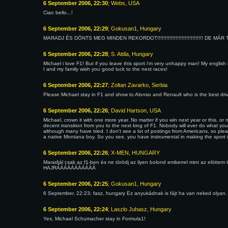
6 September 2006, 22:30
; Webs, USA
Ciao bello...!
6 September 2006, 22:29
; Gokusan1, Hungary
MARADJ ÉS DÖNTS MEG MINDEN REKORDOT!!!!!!!!!!!!!!!!!!!!!!!!!!!!!! DE MÁR TE 
6 September 2006, 22:28
; S. Attila, Hungary
Michael i love F1! But if you leave this sport i'm very unhappy man! My english i
I and my family wish you good luck to the next races!
6 September 2006, 22:27
; Zoltan Zavarko, Serbia
Please Michael stay in F1 and show to Alonso and Renault who is the best driver
6 September 2006, 22:26
; David Hartson, USA
Michael, crown it with one more year. No matter if you win next year or this, 
decent transition from you to the next king of F1. Nobody will ever do what yo
although many have tried. I don't see a lot of postings from Americans, so plea
a native Montana boy. So you see, you have instrumental in making the sport in
6 September 2006, 22:26
; X-MEN, HUNGARY
Maradjál csak az f1-ben és ne törödj az ilyen bolond emberrel mint az elöttem 
HAJRÁÁÁÁÁÁÁÁÁÁÁ
6 September 2006, 22:25
; Gokusan1, Hungary
6 September, 22:23; fasz, hungary Ez anyukádnak is fájt ha van neked olyan.
6 September 2006, 22:24
; Laszlo Juhasz, Hungary
Yes, Michael Schumacher stay in Formula1!