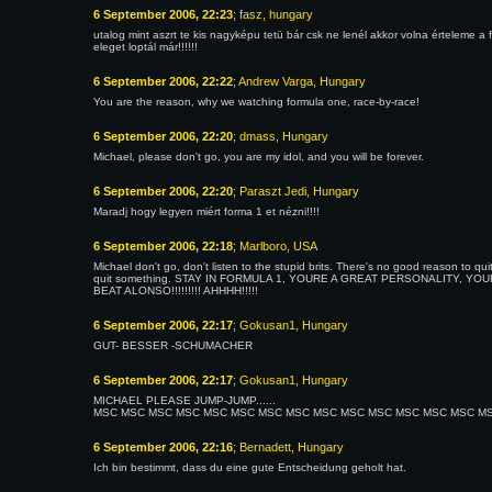
6 September 2006, 22:23
; fasz, hungary
utalog mint aszrt te kis nagyképu tetü bár csk ne lenél akkor volna értelem
eleget loptál már!!!!!!
6 September 2006, 22:22
; Andrew Varga, Hungary
You are the reason, why we watching formula one, race-by-race!
6 September 2006, 22:20
; dmass, Hungary
Michael, please don't go, you are my idol, and you will be forever.
6 September 2006, 22:20
; Paraszt Jedi, Hungary
Maradj hogy legyen miért forma 1 et nézni!!!!
6 September 2006, 22:18
; Marlboro, USA
Michael don't go, don't listen to the stupid brits. There's no good reason to q
quit something. STAY IN FORMULA 1, YOURE A GREAT PERSONALITY, YOU
BEAT ALONSO!!!!!!!!! AHHHH!!!!!
6 September 2006, 22:17
; Gokusan1, Hungary
GUT- BESSER -SCHUMACHER
6 September 2006, 22:17
; Gokusan1, Hungary
MICHAEL PLEASE JUMP-JUMP......
MSC MSC MSC MSC MSC MSC MSC MSC MSC MSC MSC MSC MSC MSC MSC You are 
6 September 2006, 22:16
; Bernadett, Hungary
Ich bin bestimmt, dass du eine gute Entscheidung geholt hat.