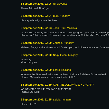
6 September 2006, 22:06
; igi, slovenia
Please Michael. Dont' go.
6 September 2006, 22:04
; Bugi, Hungary
pls stay schumi you are the best
6 September 2006, 22:03
; John Ursu, Moldova
Please Michael stay with us !!!!!! You are a living legend , you are our only h
please don't let us down !!! I named my car after you !!!! it is called "Schumi"!!!!
6 September 2006, 22:00
; Zsuzsa, Hungary
Michael, Stay you the winner, and I flurried you, and I love your career, You ar
6 September 2006, 22:00
; Nagy Géza, hungary
dont stay
viktor, hungary
6 September 2006, 22:00
; Leslie, England
Who was the Greatest? Who was the best of all time? Micheal Schumacher!
Please, Micheal increase your record list in 2007.
6 September 2006, 21:59
; GABRIELLA KOVÁCS, HUNGARY
WE NEVER GIVE UP! YOU ARE THE BEST!
FORZA SCHUMI!
6 September 2006, 21:55
; szilvia, hungary
please stay!!!!