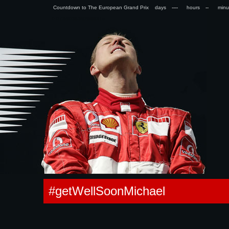
Countdown to The European Grand Prix days
hours
min
0.073403835296631s
#getWellSoonMichael