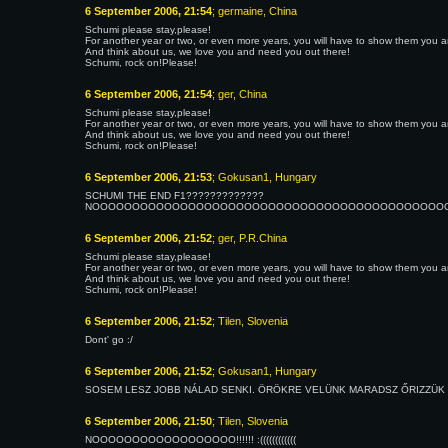
6 September 2006, 21:54
; germaine, China
Schumi please stay,please!
For another year or two, or even more years, you will have to show them you are 
And think about us, we love you and need you out there!
Schumi, rock on!Please!
6 September 2006, 21:54
; ger, China
Schumi please stay,please!
For another year or two, or even more years, you will have to show them you are 
And think about us, we love you and need you out there!
Schumi, rock on!Please!
6 September 2006, 21:53
; Gokusan1, Hungary
SCHUMI THE END F1?????????????
NOOOOOOOOOOOOOOOOOOOOOOOOOOOOOOOOOOOOOOOOOOOOOOOO
6 September 2006, 21:52
; ger, P.R.China
Schumi please stay,please!
For another year or two, or even more years, you will have to show them you are 
And think about us, we love you and need you out there!
Schumi, rock on!Please!
6 September 2006, 21:52
; Tilen, Slovenia
Dont' go :/
6 September 2006, 21:52
; Gokusan1, Hungary
SOSEM LESZ JOBB NÁLAD SENKI. ÖRÖKRE VELÜNK MARADSZ ŐRIZZÜK MOSO
6 September 2006, 21:50
; Tilen, Slovenia
NOOOOOOOOOOOOOOOOOO!!!!!! :((((((((((((