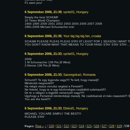
F1 want you!
6 September 2006, 21:39
; sprite01, Hungary
Simply the best SCHUMI!
10 Times World Champion
1994 1995 2000 2001 2002 2003 2004 2006 2007 2008
1991-2008 Michael Schumacher era!
6 September 2006, 21:35
; Your big big big fan, croatia
SCHUMI PLEASE PLEAS PLEAS STAY AT LEAST FOR 1 SEASON.I WANT T
YOU DON'T KNOW WHAT THAT MEANS TO YOUR FANS! STAY STAY STAY...
6 September 2006, 21:33
; sprite01, Hungary
2006
1 M Schumacher 136 Pts (9 Wins)
2 Alonso 136 Pts (6 Wins)
6 September 2006, 21:33
; Saseegokart, Romania
Schumi!!! Te egy legenda vagy!!!! Te kell, hogy maradj!!
Mindenkit megvertél!!!
Ha mégis vissza vonulsz segitsd a Ferrarit!!!
Ne feledd, hogy te is egy közönséges családból származól!!!
De te a világon a legjobb versenyző vagy!!!!!
Ugyhogy a Ferrarinál mindenképp maradj. Ne csabitsanak el más csapatok!!! Seg
You are the best!!!!
6 September 2006, 21:33
; Elninof1, Hungary
MICHAEL YOU ARE SIMPLY THE BEST!!!
PLEASE STAY
First «
<
|
520
|
521
|
522
|
523
|
524
|
525
|
526
|
527
|
528
|
529
|
530
Pages: