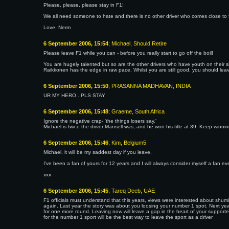
Please, please, please stay in F1!
We all need someone to hate and there is no other driver who comes close to fil
Love, Nerm
6 September 2006, 15:54
; Michael, Should Retire
Please leave F1 while you can - before you really start to go off the boil!
You are hugely talented but so are the other drivers who have youth on their s
Raikkonen has the edge in raw pace. Whilst you are still good, you should leav
6 September 2006, 15:50
; PRASANNA MADHAVAN, INDIA
UR MY HERO . PLS STAY
6 September 2006, 15:48
; Graeme, South Africa
Ignore the negative crap- 'the things losers say.'
Michael is twice the driver Mansell was, and he won his title at 39. Keep winni
6 September 2006, 15:46
; Kim, Belgium5
Michael, it will be my saddest day if you leave.
I've been a fan of yours for 12 years and I will always consider myself a fan eve
xxx
6 September 2006, 15:45
; Tareq Deeb, UAE
F1 officials must understand that this years, views were interested about shumi's
again. Last year the story was about you loosing your number 1 spot. Next ye
for one more round. Leaving now will leave a gap in the heart of your supporter
for the number 1 sport will be the best way to leave the sport as a driver