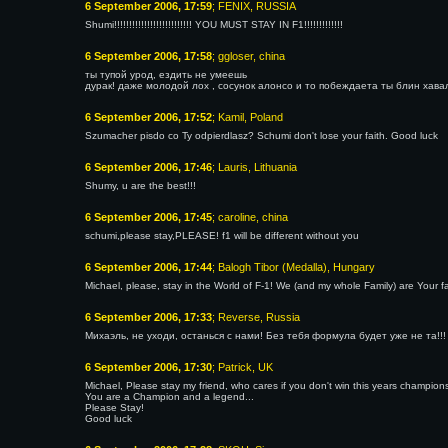
6 September 2006, 17:59
; FENIX, RUSSIA
Shumi!!!!!!!!!!!!!!!!!!!!!!!!!! YOU MUST STAY IN F1!!!!!!!!!!!!!
6 September 2006, 17:58
; ggloser, china
ты тупой урод, ездить не умеешь
дурак! даже молодой лох , сосунок алонсо и то побеждаета ты блин хава
6 September 2006, 17:52
; Kamil, Poland
Szumacher pisdo co Ty odpierdlasz? Schumi don't lose your faith. Good luck
6 September 2006, 17:46
; Lauris, Lithuania
Shumy, u are the best!!!
6 September 2006, 17:45
; caroline, china
schumi,please stay,PLEASE! f1 will be different without you
6 September 2006, 17:44
; Balogh Tibor (Medalla), Hungary
Michael, please, stay in the World of F-1! We (and my whole Family) are Your fa
6 September 2006, 17:33
; Reverse, Russia
Михаэль, не уходи, останься с нами! Без тебя формула будет уже не та!!!
6 September 2006, 17:30
; Patrick, UK
Michael, Please stay my friend, who cares if you don't win this years champions
You are a Champion and a legend...
Please Stay!
Good luck