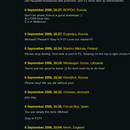
Der Hauptteil Russlands wird aufhören, sich F1 ohne dich zu interessieren
6 September 2006, 16:27
; BOPOH, Russia
Don't be afraid, Kimi is a good teammate :)
& u CAN beat him.
C u in Melbourn...
6 September 2006, 16:27
; Evgeniya, Russia
Michael!! Please!!! Stay in F-1!! Love yor, master!!!!
6 September 2006, 16:24
; Markku Mikkola, Finland
Please stop driving. Your time is over in F1, Stoping on the top is right choice f
6 September 2006, 16:24
; Mindaugas Jocius, Lithuania
You're just too good to leave :)) So dont even try to do that!
6 September 2006, 16:24
; K0m@n4, Russia
Please stay! We are die without you!
6 September 2006, 16:22
; christian, denmark
plzz stay
6 September 2006, 16:16
; Ferrari Boy, Spain
You are simply the best, Michael.
Stay in F1!!!!
6 September 2006, 16:04
; Nerm, England