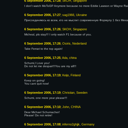
6 September 2006, 17:28
; SKOH, Singapore
I don't watch MoToGP Anymore because no more Eddie Lawson or Wayne Ra
6 September 2006, 17:27
; sag1966, Ukraine
Присоединяюсь ко всем, кто не мыслит современную Формулу 1 без Михаэ
6 September 2006, 17:26
; SKOH, Singapore
Micheal, pls stay!!! I only watch F1 because of you.
6 September 2006, 17:26
; Osiris, Nederland
Take Ferrari to the top again!
6 September 2006, 17:25
; Ada, china
Schumi,I Love you!
Do not let me despair!!!You are my all!!!
6 September 2006, 17:19
; Keijo, Finland
Keep on going!
You cant quit now!
6 September 2006, 17:19
; Christian, Sweden
Schumi, one more year please!!!
6 September 2006, 17:10
; John, CHINA
Dear Michael Schumacher!
Please! Do not retire!
6 September 2006, 17:08
; inferno2ghjjk, Germany