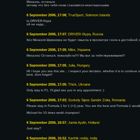
Михаэль, останься
потому что без тебя гонки становятся неинтересными
6 September 2006, 17:08
; TrueSport, Solomon Islands
to DRIVER-IIIypa
ой не нада...
6 September 2006, 17:07
; DRIVER-IIIypa, Russia
без Михаэля Шумахера не будет смысла в просмотре гонок а достойной з
6 September 2006, 17:05
; Mike, Украина
Михаэль! Останься, пожалуйста!!!! Мы все за тебя переживаем!!!
6 September 2006, 17:05
; Julia, Hungary
Hi! i hope you see this site... I respect your decision, whether it is to continue
best, dont forget!!
6 September 2006, 17:05
; Thick, Ukraine
Only stay in F1, I'll glad see yuo in any appointment :)
6 September 2006, 17:03
; Szekely Sipos Sandor Zolta, Romania
Please stay in Formula 1 for 1 (+1) year. You are the best and Formula-1 would
Michael for 10 times world champion!
6 September 2006, 16:57
; Jamie Aydin, Holland
Just stay?
6 September 2006, 16:52
; Karthik reddy, India