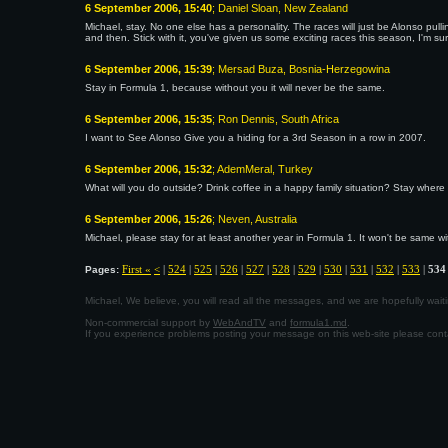
6 September 2006, 15:40
; Daniel Sloan, New Zealand
Michael, stay. No one else has a personality. The races will just be Alonso pu
and then. Stick with it, you've given us some exciting races this season, I'm 
6 September 2006, 15:39
; Mersad Buza, Bosnia-Herzegowina
Stay in Formula 1, because without you it will never be the same.
6 September 2006, 15:35
; Ron Dennis, South Africa
I want to See Alonso Give you a hiding for a 3rd Season in a row in 2007.
6 September 2006, 15:32
; AdemMeral, Turkey
What will you do outside? Drink coffee in a happy family situation? Stay where
6 September 2006, 15:26
; Neven, Australia
Michael, please stay for at least another year in Formula 1. It won't be same
First «
<
|
524
|
525
|
526
|
527
|
528
|
529
|
530
|
531
|
532
|
533
|
534
Pages:
Michael, We believe, you will read all the messages, and we are hopefully wa
Non-commercial support by
WebAndTV
and
formula1.md
.
If you experience problems posting your message on this web-site please con