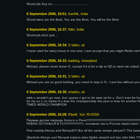
Shumi pls Say no.......................................
6 September 2006, 16:51
; Karthik, India
Shumi were are the Best, You are the Best, You will be the Best
6 September 2006, 16:37
; Nitin, India
Shumi pls dont quit....
6 September 2006, 16:34
; S.Valen, uk
I have cried for many hours in row now, i cant accept that you might Retire mi
6 September 2006, 16:33
; baddog, sheepland
Michael, please never leave f1, except if it is for a trip to NZ to meet me naked
6 September 2006, 16:31
; S.Valen, uk
Michael you are so good looking, you need to stay in f1, i cant live without you
6 September 2006, 16:30
; shadoo, uk
wish u wouldn't go man, but i guess u got to do watz ryt for u. Don't ever be 
be my no.1 no matter if u lose the championship this year or lose for anot
TIMES WORLD CHAMPION
6 September 2006, 16:28
; Юрий, Yuri, RUSSIA
Первым делом опереди Алонсо и Рено!!!!!!!!!!!!!!!!!!!!!!!!!!!!!!!!!!!!!!!!!!!!!!!!!!!!!!!!!!!!!!!!!!
РАВНО ОСТАНЬСЯ В F1!!!!!!!!!!!!!!!!!!!!!, основная часть России перестанет
First outstrip Alonso and Renault!!!! But all the same remain please!!! The basic
Überhole Alonso und Renault erstens aber bleibe obwohl auf das Jahr bitte !!!!!!!