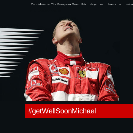
Countdown to The European Grand Prix days
hours
min
0.091355085372925s
#getWellSoonMichael