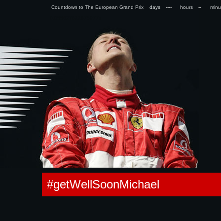
Countdown to The European Grand Prix days
hours
min
0.055627822875977s
#getWellSoonMichael