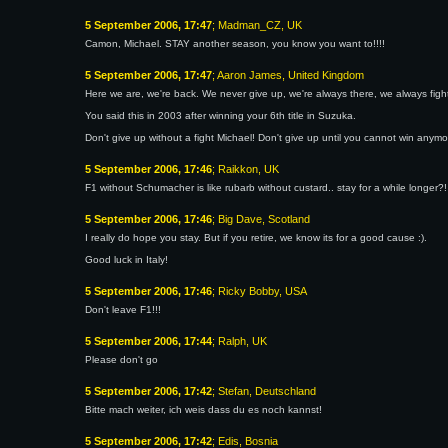
5 September 2006, 17:47
; Madman_CZ, UK
Camon, Michael. STAY another season, you know you want to!!!!
5 September 2006, 17:47
; Aaron James, United Kingdom
Here we are, we're back. We never give up, we're always there, we always fight,
You said this in 2003 after winning your 6th title in Suzuka.
Don't give up without a fight Michael! Don't give up until you cannot win any
5 September 2006, 17:46
; Raikkon, UK
F1 without Schumacher is like rubarb without custard.. stay for a while longer?!
5 September 2006, 17:46
; Big Dave, Scotland
I really do hope you stay. But if you retire, we know its for a good cause :).
Good luck in Italy!
5 September 2006, 17:46
; Ricky Bobby, USA
Don't leave F1!!!
5 September 2006, 17:44
; Ralph, UK
Please don't go
5 September 2006, 17:42
; Stefan, Deutschland
Bitte mach weiter, ich weis dass du es noch kannst!
5 September 2006, 17:42
; Edis, Bosnia