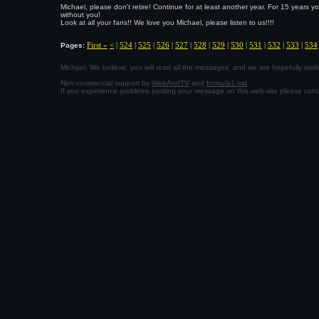
Michael, please don't retire! Continue for at least another year. For 15 years 
without you!
Look at all your fans!! We love you Michael, please listen to us!!!!
First «
<
|
524
|
525
|
526
|
527
|
528
|
529
|
530
|
531
|
532
|
533
|
534
Pages:
Michael, We believe, you will read all the messages, and we are hopefully wa
Non-commercial support by
WebAndTV
and
formula1.md
.
If you experience problems posting your message on this web-site please con