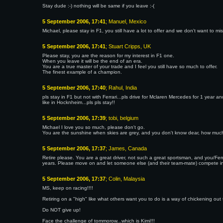
Stay dude :-) nothing will be same if you leave :-(
5 September 2006, 17:41
; Manuel, Mexico
Michael, please stay in F1, you still have a lot to offer and we don't want to miss
5 September 2006, 17:41
; Stuart Cripps, UK
Please stay, you are the reason for my interest in F1 one.
When you leave it will be the end of an era.
You are a true master of your trade and I feel you still have so much to offer.
The finest example of a champion.
5 September 2006, 17:40
; Rahul, India
pls stay in F1 but not with Ferrari...pls drive for Mclaren Mercedes for 1 yea
like in Hocknheim...pls pls stay!!
5 September 2006, 17:39
; tobi, belgium
Michael I love you so much, please don't go.
You are the sunshine when skies are grey, and you don't know dear, how much I
5 September 2006, 17:37
; James, Canada
Retire please. You are a great driver, not such a great sportsman, and you/Fe
years. Please move on and let someone else (and their team-mate) compete i
5 September 2006, 17:37
; Colin, Malaysia
MS, keep on racing!!!!
Retiring on a "high" like what others want you to do is a way of chickening out 
Do NOT give up!
Face the challenge of tommorow...which is Kimi!!!