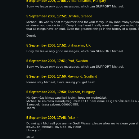
5 September 2006, 17:55
; Antischumanoid, Hungary
Sorry, we leave only good messages, which can SUPPORT Michael.
5 September 2006, 17:52
; Dimitris, Greece
Michael, do what's best for yourself and for your family. In my (and many's) boo
whatever you decide to do. Deep in my heart I really want to see you racing for
that all things have an end. Even the greatest things in the history of a sport.
Dimitris
5 September 2006, 17:52
; phil jocelyn, UK
Sorry, we leave only good messages, which can SUPPORT Michael.
5 September 2006, 17:51
; Prof, Sweden
Sorry, we leave only good messages, which can SUPPORT Michael.
5 September 2006, 17:50
; Raymond, Scotland
Please stay Michael, I love seeing you get beat!
5 September 2006, 17:50
; Taarzan, Hungary
Na úgy nézz ki magyarul kell ideirni, hogy ne moderálják.
Michael te kis csaló maradj még, mert az F1 nem lenne az igazi nélküled és a ki
Szeretlek, tiszta szivembőőőőőőlllllllll.
Taarzi
5 September 2006, 17:48
; finlux, -
Do not quit Michael! you are my God! Please, please allow me to clean your shoes!
leave.. oh Michael.. my God, my Hero!
I love you!
steve