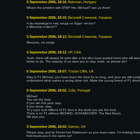
5 September 2006, 18:16
; Bateman, Hungary
What's the problem with DTM? Hm, Michael? see ya there!
5 September 2006, 18:15
; Виталий Семенов, Украина
А вы переведете ему, когда он будет читать?
и Михаэль ответит?
5 September 2006, 18:13
; Виталий Семенов, Украина
Михаэль, не уходи
5 September 2006, 18:12
; VP, USA
Yeah, there will always be jerks (like a few who have posted here) who will want
better to do. The majority of us want you to stay, dude, so please do!!
5 September 2006, 18:07
; Tristan Cliffe, UK
Stay in F1 Michael, you have been the best for so long, and your are still comp
understand what makes a racing driver tick. Make the young breed of F1 drivers
5 September 2006, 18:02
; João, Portugal
Michael
You are the best.
If you win this year, stay.
If you loose, stay.
To y eyes and millions of F1 fans in the world you are the best.
There is no F1 without MICHAEL SCHUMACHER. The Red Baron.
We love you.
5 September 2006, 18:02
; Damon, UK
Please stay, and let Ferrari hire Raikkonen as your team mate. I'm looking fo
Kimi beats you in the same car!