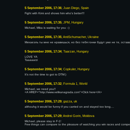
5 September 2006, 17:36
; Juan Diego, Spain
Fight with Kimi and shows him who's better!!!
5 September 2006, 17:35
; JPM, Hungary
Michael, Mika is waiting for you :-)
5 September 2006, 17:35
; AntiSchumacher, Ukraine
Михаеэль ты мне не нравишься, но без тебя гонки будут уже не те, остава
5 September 2006, 17:34
; Taarzan, Hungary
LOVE YA
Taaaaarzi
5 September 2006, 17:34
; Copkuler, Hungary
It's not the time to got to DTM:)
5 September 2006, 17:32
; Formula 1, World
Michael, we need you!!
<A HREF="http://www.velikanagrada.com">Click here</A>
5 September 2006, 17:29
; gazza, uk
althouhg it would be funny if you carried on and stayed too long....
5 September 2006, 17:29
; Andrei Gorin, Moldova
Michael, please stay in F-1!
Few things can compare to the pleasure of watching you win races and compe