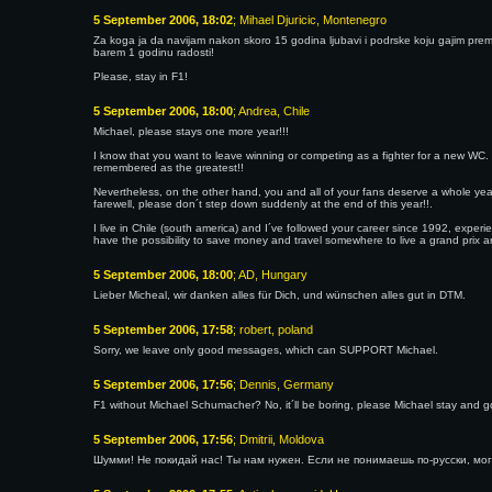
5 September 2006, 18:02
; Mihael Djuricic, Montenegro
Za koga ja da navijam nakon skoro 15 godina ljubavi i podrske koju gajim prema t
barem 1 godinu radosti!
Please, stay in F1!
5 September 2006, 18:00
; Andrea, Chile
Michael, please stays one more year!!!
I know that you want to leave winning or competing as a fighter for a new WC. Fr
remembered as the greatest!!
Nevertheless, on the other hand, you and all of your fans deserve a whole ye
farewell, please don´t step down suddenly at the end of this year!!.
I live in Chile (south america) and I´ve followed your career since 1992, experie
have the possibility to save money and travel somewhere to live a grand prix an
5 September 2006, 18:00
; AD, Hungary
Lieber Micheal, wir danken alles für Dich, und wünschen alles gut in DTM.
5 September 2006, 17:58
; robert, poland
Sorry, we leave only good messages, which can SUPPORT Michael.
5 September 2006, 17:56
; Dennis, Germany
F1 without Michael Schumacher? No, it´ll be boring, please Michael stay and go f
5 September 2006, 17:56
; Dmitrii, Moldova
Шумми! Не покидай нас! Ты нам нужен. Если не понимаешь по-русски, мог