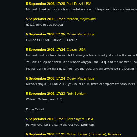
5 September 2006, 17:28
; Paul Rozzi, USA
Michael, thank you for such wonderful years and I hope you give us a few more
5 September 2006, 17:27
; tarzaan, majomland
húzzál el te büdös köcsög
5 September 2006, 17:25
; Octav, Mozambiqe
FORZA SCHUMI, FORZA FERRARI!!
5 September 2006, 17:24
; Gagan, USA
Michael, I wil not be able watch F1 after you leave. It will just not be the sam
You are on top and there is no reason why you should quit at the moment. I 
Please dont retire right now...Your are the best and will always be the best in 
5 September 2006, 17:24
; Octav, Mozambiqe
Michael stay in F1 until 2010, you must be 10 times champion! We fans, need 
5 September 2006, 17:23
; Rob, Belgium
Without Michael, no F1 :'(
Forza Ferrari
5 September 2006, 17:21
; Tom Sayers, USA
F1 will never be the same without you. Don't quit!
5 September 2006, 17:21
; Molnar Tamas (Tommy_F), Romania